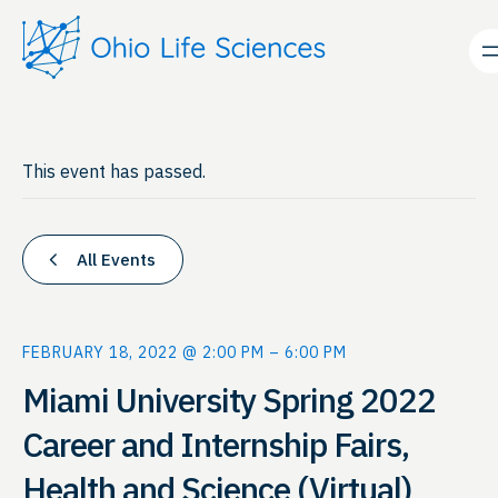
This event has passed.
All Events
FEBRUARY 18, 2022 @ 2:00 PM
–
6:00 PM
Miami University Spring 2022
Career and Internship Fairs,
Health and Science (Virtual)