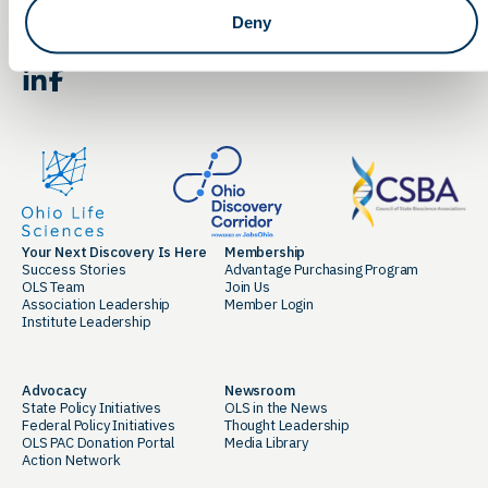
Deny
By clicking the button you agree to our
Terms of Service.
LinkedIn
Facebook
Your Next Discovery Is Here
Membership
Success Stories
Advantage Purchasing Program
OLS Team
Join Us
Association Leadership
Member Login
Institute Leadership
Advocacy
Newsroom
State Policy Initiatives
OLS in the News
Federal Policy Initiatives
Thought Leadership
OLS PAC Donation Portal
Media Library
Action Network