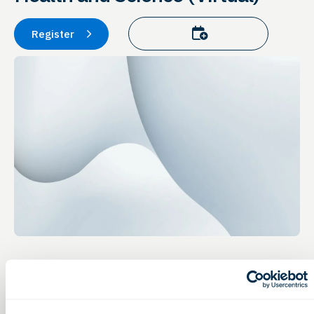
Add to calendar
Register
Event Details
Education & Training