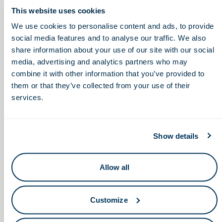
This website uses cookies
Friday, February 18, 2022
We use cookies to personalise content and ads, to provide
2:00 – 6:00pm
social media features and to analyse our traffic. We also
share information about your use of our site with our social
media, advertising and analytics partners who may
combine it with other information that you’ve provided to
Focused Ultrasound Therapy:
Non-Dilutive Funding:
them or that they’ve collected from your use of their
Monthly GBG Reporting
Improving Patient Care and
services.
Service Webinars
Lowering Costs
Show details
Allow all
Keep in touch.
Customize
Email