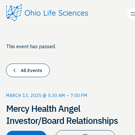
This event has passed.
All Events
MARCH 13, 2025 @ 5:30 AM
–
7:00 PM
Mercy Health Angel
Investor/Board Relationships