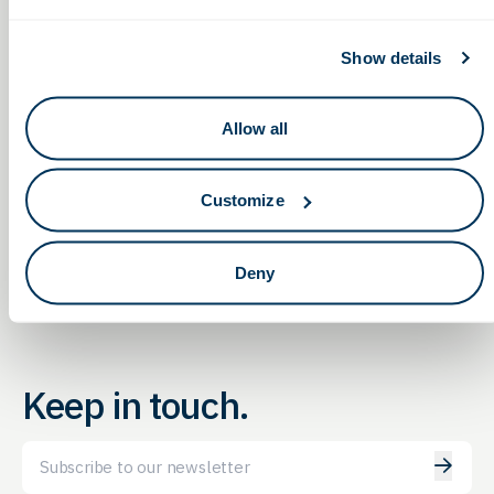
Show details
Allow all
Non-Dilutive Funding for Life Sciences:
MDMA’s
2025 FDA
G2G’s Monthly Reporting Service Webinar
Customize
Forum
Deny
Keep in touch.
Email