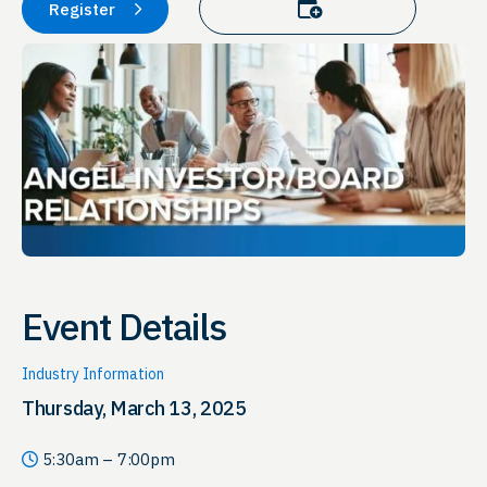
Add to calendar
Register
Event Details
Industry Information
Thursday, March 13, 2025
5:30am – 7:00pm