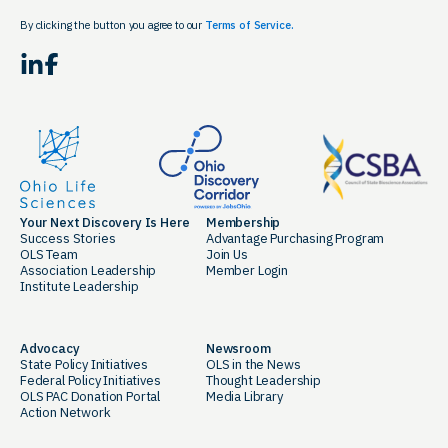
By clicking the button you agree to our
Terms of Service.
LinkedIn
Facebook
Your Next Discovery Is Here
Membership
Success Stories
Advantage Purchasing Program
OLS Team
Join Us
Association Leadership
Member Login
Institute Leadership
Advocacy
Newsroom
State Policy Initiatives
OLS in the News
Federal Policy Initiatives
Thought Leadership
OLS PAC Donation Portal
Media Library
Action Network