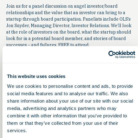
Join us for a panel discussion on angel investor/board
relationships and the value that an investor can bring to a
startup through board participation. Panelists include OLS’s
Jon Snyder, Managing Director, Investor Relations. We’ll look
at the role of investors on the board, what the startup should
look for in a potential board member, and stories of board
successes – and failures. FREE to attend.
To register or learn more
contact
Toledo_Innovation@mercy.com
This website uses cookies
We use cookies to personalise content and ads, to provide
social media features and to analyse our traffic. We also
share information about your use of our site with our social
media, advertising and analytics partners who may
combine it with other information that you’ve provided to
them or that they’ve collected from your use of their
services.