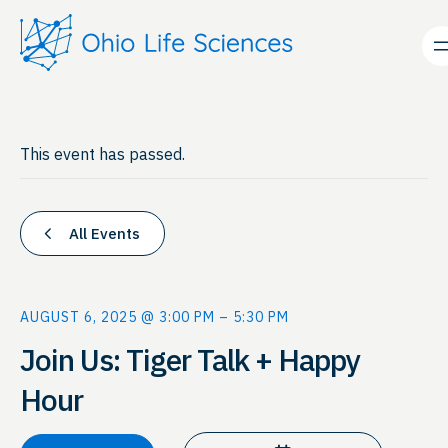
This event has passed.
All Events
AUGUST 6, 2025 @ 3:00 PM
–
5:30 PM
Join Us: Tiger Talk + Happy
Hour