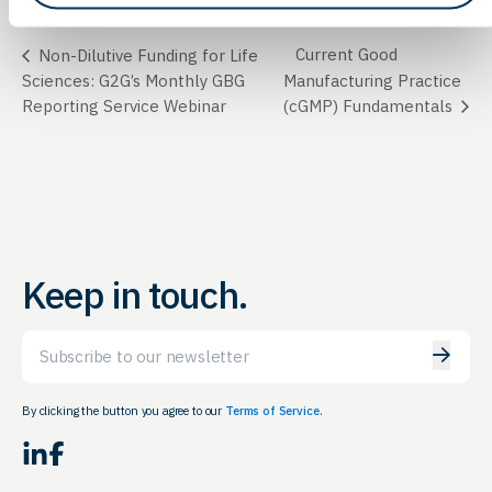
Current Good
Non-Dilutive Funding for Life
Sciences: G2G’s Monthly GBG
Manufacturing Practice
Reporting Service Webinar
(cGMP) Fundamentals
Keep in touch.
Email
By clicking the button you agree to our
Terms of Service.
LinkedIn
Facebook