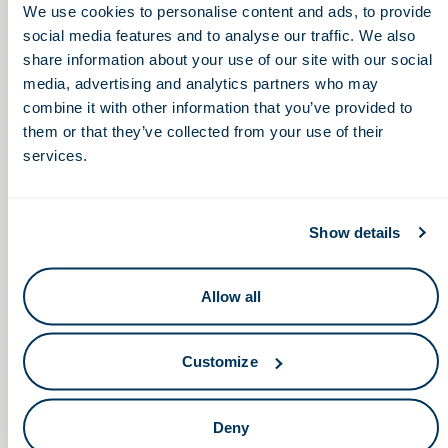
while also addressing the real-world challenges of scaling
We use cookies to personalise content and ads, to provide
innovation, building infrastructure, attracting talent, and
social media features and to analyse our traffic. We also
ensuring long-term connectivity across sectors. Join us for a
share information about your use of our site with our social
candid discussion on what it takes to strengthen and sustain
media, advertising and analytics partners who may
a world-class life sciences pipeline in Ohio.
combine it with other information that you’ve provided to
them or that they’ve collected from your use of their
services.
Show details
Allow all
Customize
Deny