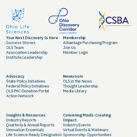
Your Next Discovery Is Here
Membership
Success Stories
Advantage Purchasing Program
OLS Team
Join Us
Association Leadership
Member Login
Institute Leadership
Advocacy
Newsroom
State Policy Initiatives
OLS in the News
Federal Policy Initiatives
Thought Leadership
OLS PAC Donation Portal
Media Library
Action Network
Insights & Resources
Convening Minds. Creating
Industry Reports
Impact.
Quarterly & Annual Reports
Industry Events
Innovation Essentials
Virtual Events & Webinars
Life Science Ready Designation
Sponsorship Opportunities