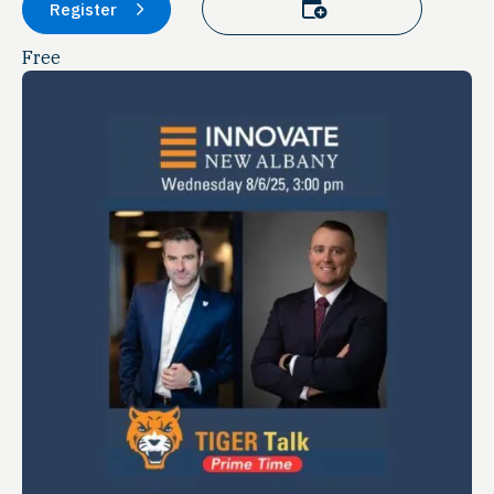
Add to calendar
Register
Free