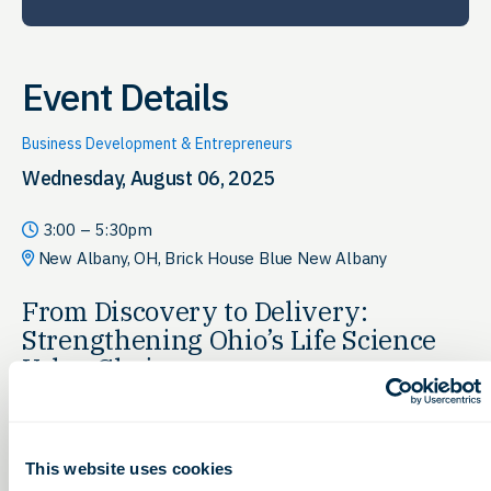
Event Details
Business Development & Entrepreneurs
Wednesday, August 06, 2025
3:00 – 5:30pm
New Albany, OH, Brick House Blue New Albany
From Discovery to Delivery:
Strengthening Ohio’s Life Science
Value Chain
Explore how the
Ohio Discovery Corridor
houses every stage
of the life sciences value chain, from early research and
discovery to product development and delivery. This session
This website uses cookies
will dive into the strengths of Ohio’s integrated ecosystem