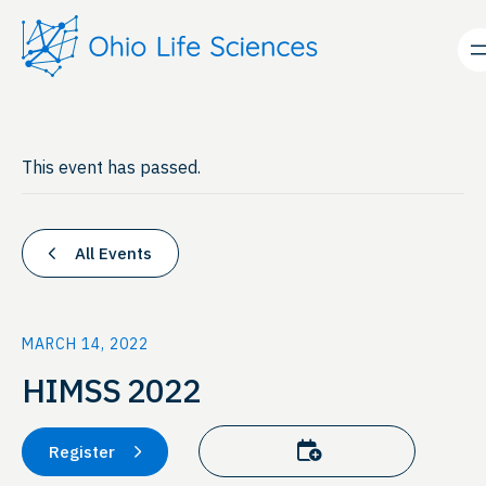
This event has passed.
All Events
MARCH 14, 2022
HIMSS 2022
Add to calendar
Register