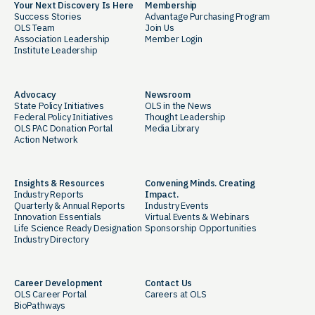
Your Next Discovery Is Here
Membership
Success Stories
Advantage Purchasing Program
OLS Team
Join Us
Association Leadership
Member Login
Institute Leadership
Advocacy
Newsroom
State Policy Initiatives
OLS in the News
Federal Policy Initiatives
Thought Leadership
OLS PAC Donation Portal
Media Library
Action Network
Insights & Resources
Convening Minds. Creating
Industry Reports
Impact.
Quarterly & Annual Reports
Industry Events
Innovation Essentials
Virtual Events & Webinars
Life Science Ready Designation
Sponsorship Opportunities
Industry Directory
Career Development
Contact Us
OLS Career Portal
Careers at OLS
BioPathways