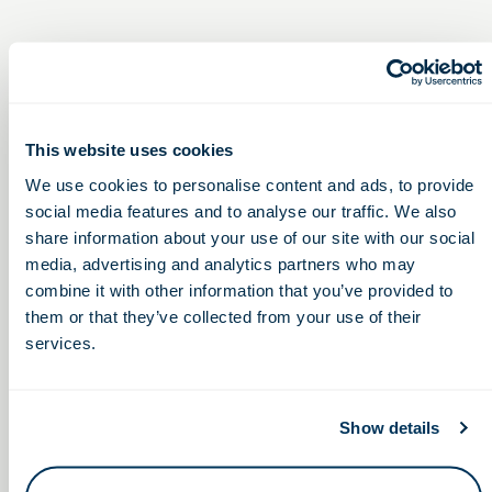
This website uses cookies
We use cookies to personalise content and ads, to provide
social media features and to analyse our traffic. We also
share information about your use of our site with our social
media, advertising and analytics partners who may
combine it with other information that you’ve provided to
them or that they’ve collected from your use of their
services.
In-Person Experience Series, featuring
Medtech
Show details
Startup
Eastland-Fairfield Career & Technical
Symposium
Schools