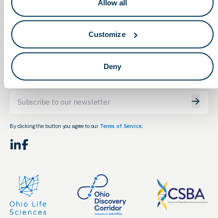
Allow all
Customize
Deny
Keep in touch.
Email
By clicking the button you agree to our
Terms of Service.
LinkedIn
Facebook