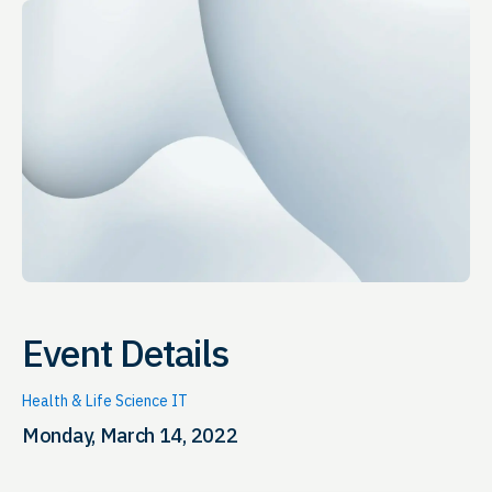
Event Details
Health & Life Science IT
Monday, March 14, 2022