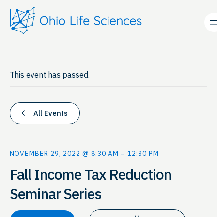
This event has passed.
All Events
NOVEMBER 29, 2022 @ 8:30 AM
–
12:30 PM
Fall Income Tax Reduction
Seminar Series