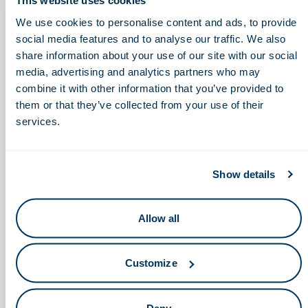
This website uses cookies
We use cookies to personalise content and ads, to provide
8:30am – 12:30pm
social media features and to analyse our traffic. We also
share information about your use of our site with our social
media, advertising and analytics partners who may
Ohio Chamber
BioOhio Press Conference in
combine it with other information that you’ve provided to
the Ohio Statehouse Atrium
Healthcare Transformation
them or that they’ve collected from your use of their
Summit
services.
Show details
Allow all
Keep in touch.
Email
Customize
By clicking the button you agree to our
Terms of Service.
Deny