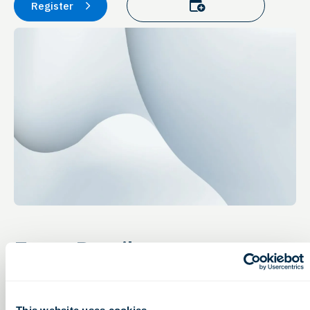
Add to calendar
Register
Event Details
Online Event
Tuesday, November 29, 2022