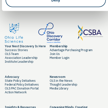
LinkedIn
Facebook
Your Next Discovery Is Here
Membership
Success Stories
Advantage Purchasing Program
OLS Team
Join Us
Association Leadership
Member Login
Institute Leadership
Advocacy
Newsroom
State Policy Initiatives
OLS in the News
Federal Policy Initiatives
Thought Leadership
OLS PAC Donation Portal
Media Library
Action Network
Insights & Resources
Convening Minds. Creating