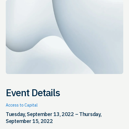
Event Details
Access to Capital
Tuesday, September 13, 2022 – Thursday,
September 15, 2022