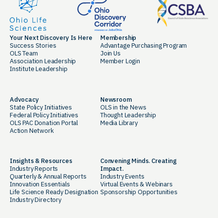
Your Next Discovery Is Here
Membership
Success Stories
Advantage Purchasing Program
OLS Team
Join Us
Association Leadership
Member Login
Institute Leadership
Advocacy
Newsroom
State Policy Initiatives
OLS in the News
Federal Policy Initiatives
Thought Leadership
OLS PAC Donation Portal
Media Library
Action Network
Insights & Resources
Convening Minds. Creating
Industry Reports
Impact.
Quarterly & Annual Reports
Industry Events
Innovation Essentials
Virtual Events & Webinars
Life Science Ready Designation
Sponsorship Opportunities
Industry Directory