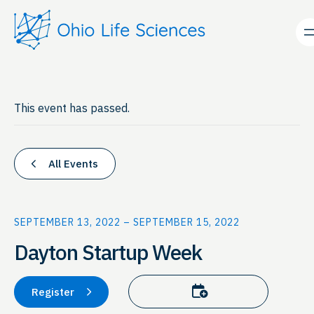
This event has passed.
All Events
SEPTEMBER 13, 2022
–
SEPTEMBER 15, 2022
Dayton Startup Week
Add to calendar
Register