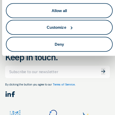
2022 LifeTown
Transatlantic Business
Conference 2022 featuring
Luncheon – Uplifting Ohio,
Allow all
Healthcare Sessions
Saving the World
Customize
Deny
Keep in touch.
Email
By clicking the button you agree to our
Terms of Service.
LinkedIn
Facebook