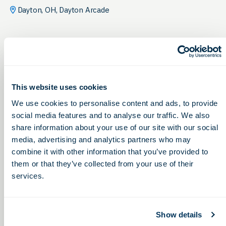
Dayton, OH, Dayton Arcade
This website uses cookies
We use cookies to personalise content and ads, to provide
social media features and to analyse our traffic. We also
share information about your use of our site with our social
media, advertising and analytics partners who may
combine it with other information that you’ve provided to
them or that they’ve collected from your use of their
services.
Show details