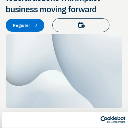
business moving forward
Add to calendar
Register
Event Details