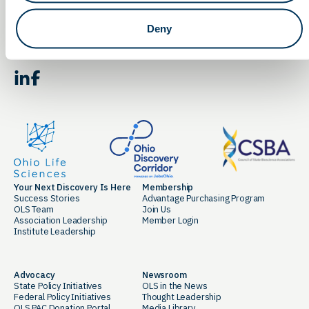
Email
Deny
By clicking the button you agree to our
Terms of Service.
LinkedIn
Facebook
Your Next Discovery Is Here
Membership
Success Stories
Advantage Purchasing Program
OLS Team
Join Us
Association Leadership
Member Login
Institute Leadership
Advocacy
Newsroom
State Policy Initiatives
OLS in the News
Federal Policy Initiatives
Thought Leadership
OLS PAC Donation Portal
Media Library