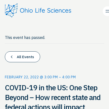
This event has passed.
All Events
FEBRUARY 22, 2022 @ 3:00 PM
–
4:00 PM
COVID-19 in the US: One Step
Beyond – How recent state and
federal actions will impact