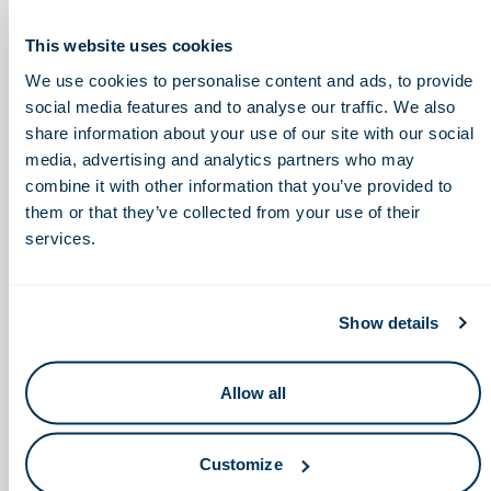
COVID-19 Informational Event
This website uses cookies
Tuesday, February 22, 2022
We use cookies to personalise content and ads, to provide
social media features and to analyse our traffic. We also
3:00 – 4:00pm
share information about your use of our site with our social
media, advertising and analytics partners who may
combine it with other information that you’ve provided to
them or that they’ve collected from your use of their
Miami University Society
Focused Ultrasound
services.
Therapy: Improving Patient
of Women Engineers
Care and Lowering Costs
Networking Dinner
Show details
Allow all
Keep in touch.
Customize