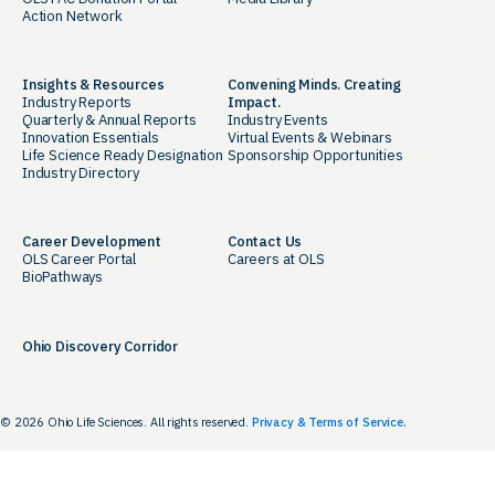
Action Network
Insights & Resources
Convening Minds. Creating
Industry Reports
Impact.
Quarterly & Annual Reports
Industry Events
Innovation Essentials
Virtual Events & Webinars
Life Science Ready Designation
Sponsorship Opportunities
Industry Directory
Career Development
Contact Us
OLS Career Portal
Careers at OLS
BioPathways
Ohio Discovery Corridor
© 2026 Ohio Life Sciences. All rights reserved.
Privacy & Terms of Service.