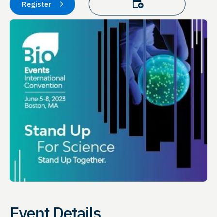
Add to calendar
Register
Event Details