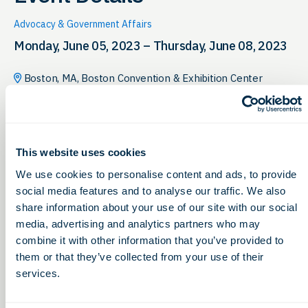
Advocacy & Government Affairs
Monday, June 05, 2023 – Thursday, June 08, 2023
Boston, MA, Boston Convention & Exhibition Center
This website uses cookies
We use cookies to personalise content and ads, to provide
social media features and to analyse our traffic. We also
share information about your use of our site with our social
media, advertising and analytics partners who may
combine it with other information that you’ve provided to
them or that they’ve collected from your use of their
services.