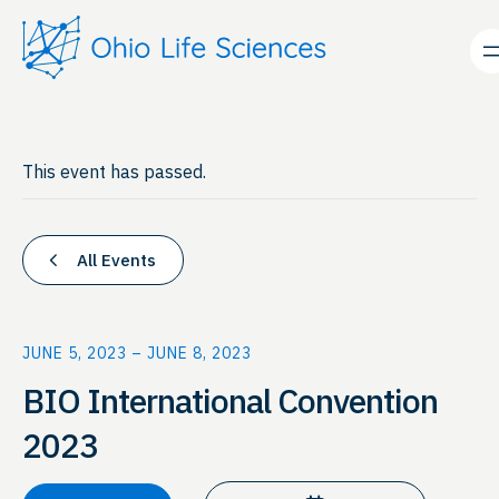
This event has passed.
All Events
JUNE 5, 2023
–
JUNE 8, 2023
BIO International Convention
2023