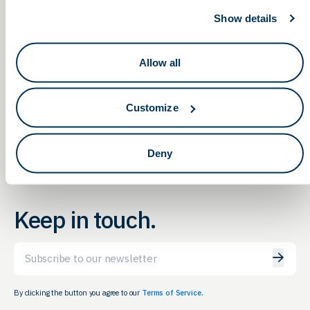
Show details
Allow all
OLS & Eli Lilly Panel and
Capital Raise Strategies, an
OLS Networking & Education
Legislative Roundtable on
Meeting
Obesity
Customize
Deny
Keep in touch.
Email
By clicking the button you agree to our
Terms of Service.