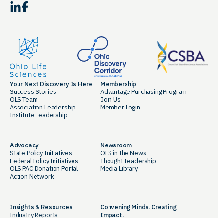
LinkedIn
Facebook
Your Next Discovery Is Here
Membership
Success Stories
Advantage Purchasing Program
OLS Team
Join Us
Association Leadership
Member Login
Institute Leadership
Advocacy
Newsroom
State Policy Initiatives
OLS in the News
Federal Policy Initiatives
Thought Leadership
OLS PAC Donation Portal
Media Library
Action Network
Insights & Resources
Convening Minds. Creating
Industry Reports
Impact.