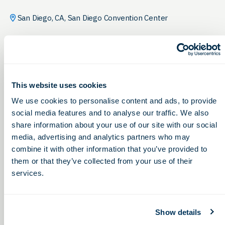
San Diego, CA, San Diego Convention Center
This website uses cookies
We use cookies to personalise content and ads, to provide
social media features and to analyse our traffic. We also
share information about your use of our site with our social
media, advertising and analytics partners who may
combine it with other information that you’ve provided to
them or that they’ve collected from your use of their
services.
Show details