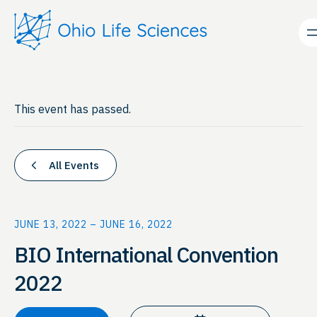
This event has passed.
All Events
JUNE 13, 2022
–
JUNE 16, 2022
BIO International Convention
2022