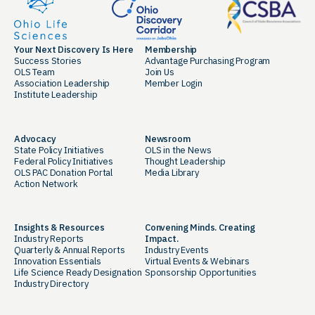
Your Next Discovery Is Here
Membership
Success Stories
Advantage Purchasing Program
OLS Team
Join Us
Association Leadership
Member Login
Institute Leadership
Advocacy
Newsroom
State Policy Initiatives
OLS in the News
Federal Policy Initiatives
Thought Leadership
OLS PAC Donation Portal
Media Library
Action Network
Insights & Resources
Convening Minds. Creating
Industry Reports
Impact.
Quarterly & Annual Reports
Industry Events
Innovation Essentials
Virtual Events & Webinars
Life Science Ready Designation
Sponsorship Opportunities
Industry Directory