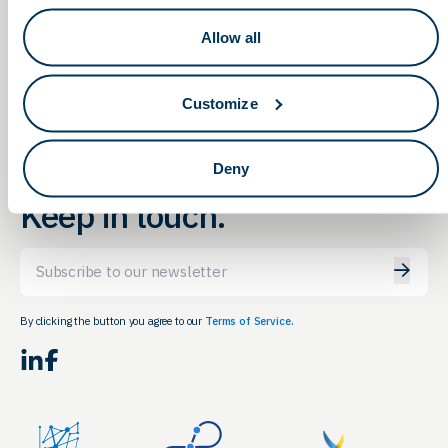
Medtech Startup
Educate, Innovate…Inspire:
Allow all
Professional Development
Symposium
Customize
Deny
Keep in touch.
Email
By clicking the button you agree to our
Terms of Service.
LinkedIn
Facebook