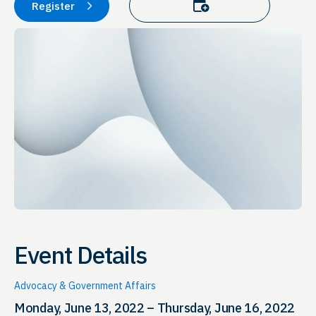
Add to calendar
Register
Event Details
Advocacy & Government Affairs
Monday, June 13, 2022 – Thursday, June 16, 2022