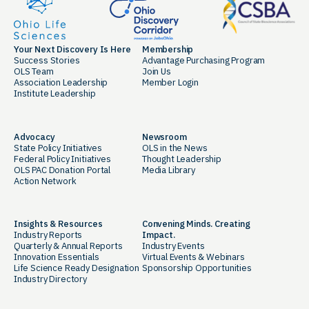
Your Next Discovery Is Here
Membership
Success Stories
Advantage Purchasing Program
OLS Team
Join Us
Association Leadership
Member Login
Institute Leadership
Advocacy
Newsroom
State Policy Initiatives
OLS in the News
Federal Policy Initiatives
Thought Leadership
OLS PAC Donation Portal
Media Library
Action Network
Insights & Resources
Convening Minds. Creating
Industry Reports
Impact.
Quarterly & Annual Reports
Industry Events
Innovation Essentials
Virtual Events & Webinars
Life Science Ready Designation
Sponsorship Opportunities
Industry Directory