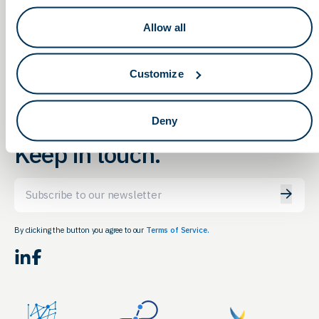
Manufacturer with the Right Quality
STEM Career &
Allow all
and Regulatory Credentials
Internship Fair
Customize
Deny
Keep in touch.
Email
By clicking the button you agree to our
Terms of Service.
LinkedIn
Facebook