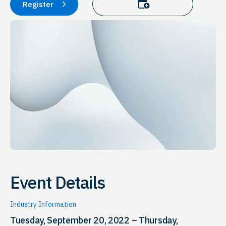
Add to calendar
Register
Event Details
Industry Information
Tuesday, September 20, 2022 – Thursday,