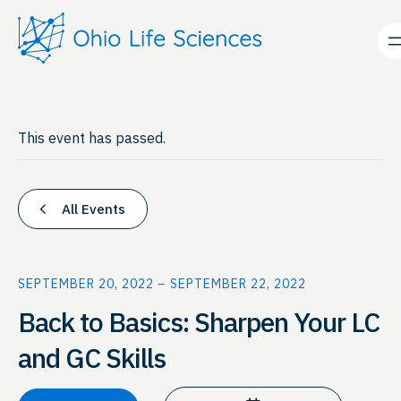
This event has passed.
All Events
SEPTEMBER 20, 2022
–
SEPTEMBER 22, 2022
Back to Basics: Sharpen Your LC
and GC Skills