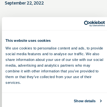
September 22, 2022
This website uses cookies
We use cookies to personalise content and ads, to provide
social media features and to analyse our traffic. We also
share information about your use of our site with our social
media, advertising and analytics partners who may
combine it with other information that you’ve provided to
them or that they’ve collected from your use of their
services.
Show details
Miami University Fall
Choosing a Contract