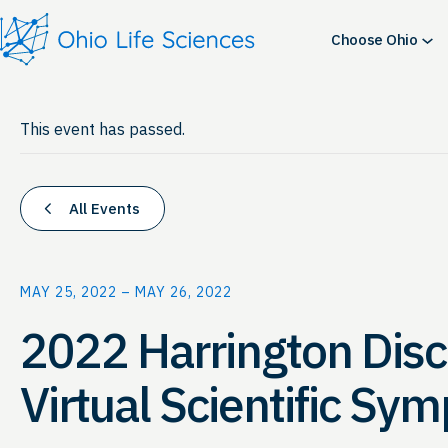
Choose Ohio
This event has passed.
All Events
MAY 25, 2022
–
MAY 26, 2022
2022 Harrington Disc
Virtual Scientific Sy