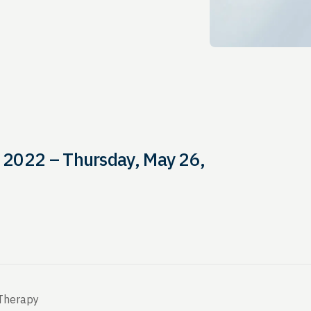
 2022 – Thursday, May 26,
 Therapy