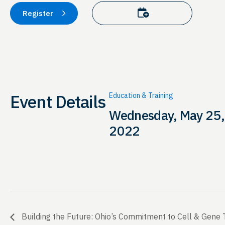
Add to calendar
Register
Event Details
Education & Training
Wednesday, May 25,
2022
Building the Future: Ohio’s Commitment to Cell & Gene