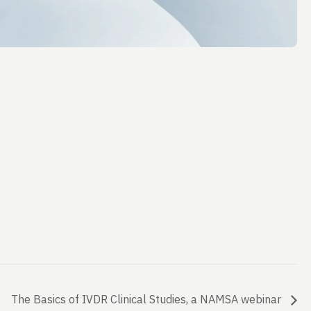
The Basics of IVDR Clinical Studies, a NAMSA webinar