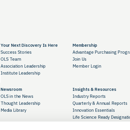
Your Next Discovery Is Here
Membership
Success Stories
Advantage Purchasing Prog
OLS Team
Join Us
Association Leadership
Member Login
Institute Leadership
Newsroom
Insights & Resources
OLS in the News
Industry Reports
Thought Leadership
Quarterly & Annual Reports
Media Library
Innovation Essentials
Life Science Ready Designati
Industry Directory