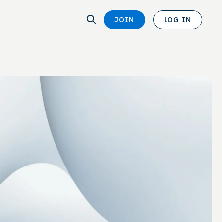
SEARCH
JOIN
LOG IN
SEARCH