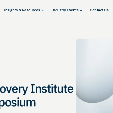
Insights & Resources
Industry Events
Contact Us
overy Institute
mposium