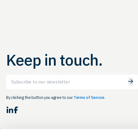
Keep in touch.
Email
By clicking the button you agree to our
Terms of Service.
LinkedIn
Facebook