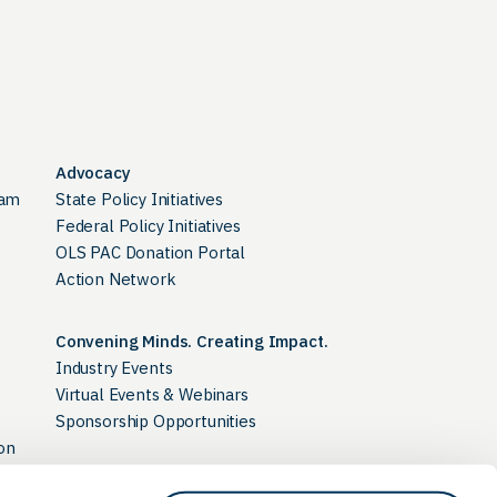
Advocacy
ram
State Policy Initiatives
Federal Policy Initiatives
OLS PAC Donation Portal
Action Network
Convening Minds. Creating Impact.
Industry Events
Virtual Events & Webinars
Sponsorship Opportunities
on