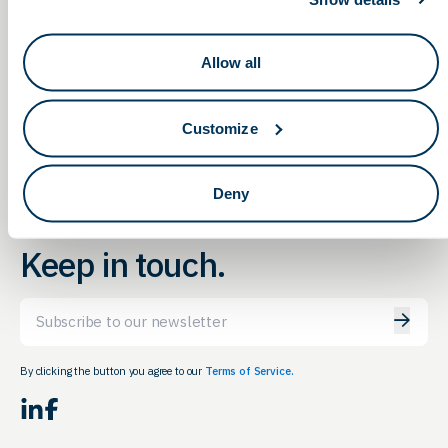
Transitioning from EUA to
2022 Engineering
Allow all
Graduate Student & Postdoc
510(k) for IVD Products:
Industry Recruitment Event
Planning to Execution
Customize
Deny
Keep in touch.
Email
By clicking the button you agree to our
Terms of Service.
LinkedIn
Facebook