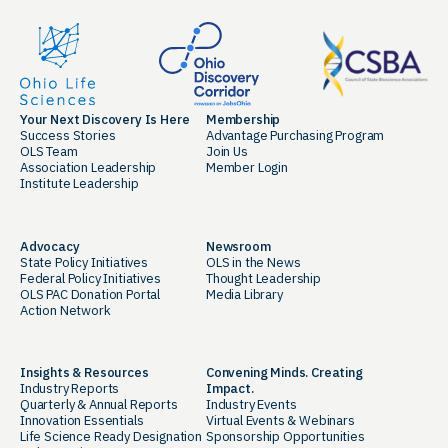
Your Next Discovery Is Here
Membership
Success Stories
Advantage Purchasing Program
OLS Team
Join Us
Association Leadership
Member Login
Institute Leadership
Advocacy
Newsroom
State Policy Initiatives
OLS in the News
Federal Policy Initiatives
Thought Leadership
OLS PAC Donation Portal
Media Library
Action Network
Insights & Resources
Convening Minds. Creating
Industry Reports
Impact.
Quarterly & Annual Reports
Industry Events
Innovation Essentials
Virtual Events & Webinars
Life Science Ready Designation
Sponsorship Opportunities