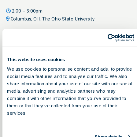
2:00 – 5:00pm
Columbus, OH, The Ohio State University
This website uses cookies
We use cookies to personalise content and ads, to provide
social media features and to analyse our traffic. We also
share information about your use of our site with our social
media, advertising and analytics partners who may
combine it with other information that you’ve provided to
them or that they’ve collected from your use of their
services.
Show details