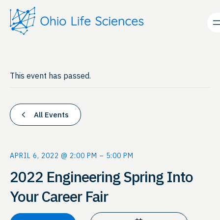
This event has passed.
All Events
APRIL 6, 2022 @ 2:00 PM
–
5:00 PM
2022 Engineering Spring Into
Your Career Fair