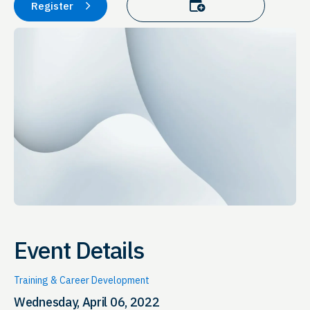
Add to calendar
Register
Event Details
Training & Career Development
Wednesday, April 06, 2022