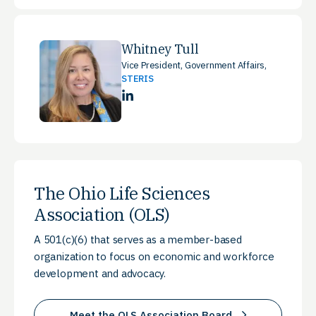
Whitney Tull
Vice President, Government Affairs,
STERIS
LinkedIn
The Ohio Life Sciences
Association (OLS)
A 501(c)(6) that serves as a member-based
organization to focus on economic and workforce
development and advocacy.
Meet the OLS Association Board