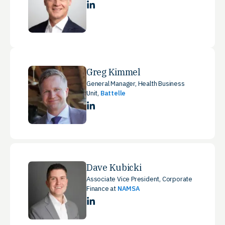
LinkedIn
Greg Kimmel
General Manager, Health Business
Unit,
Battelle
LinkedIn
Dave Kubicki
Associate Vice President, Corporate
Finance at
NAMSA
LinkedIn