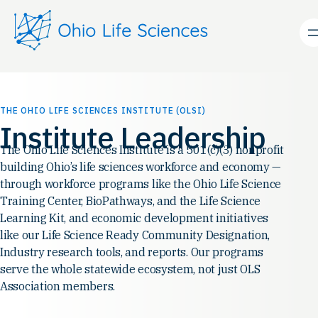
Skip
to
content
THE OHIO LIFE SCIENCES INSTITUTE (OLSI)
Institute Leadership
The Ohio Life Sciences Institute is a 501(c)(3) nonprofit
building Ohio’s life sciences workforce and economy —
through workforce programs like the Ohio Life Science
Training Center, BioPathways, and the Life Science
Learning Kit, and economic development initiatives
like our Life Science Ready Community Designation,
Industry research tools, and reports. Our programs
serve the whole statewide ecosystem, not just OLS
Association members.