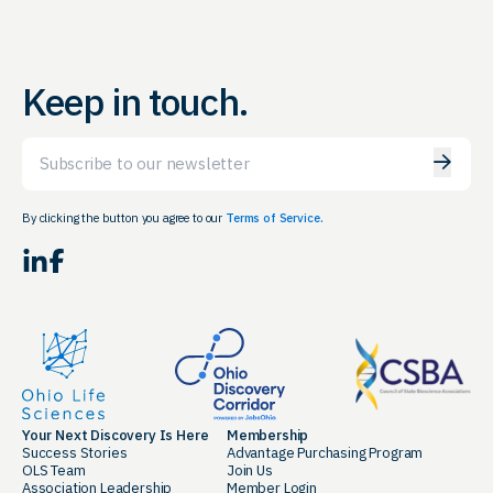
Keep in touch.
Email
By clicking the button you agree to our
Terms of Service.
LinkedIn
Facebook
Your Next Discovery Is Here
Membership
Success Stories
Advantage Purchasing Program
OLS Team
Join Us
Association Leadership
Member Login