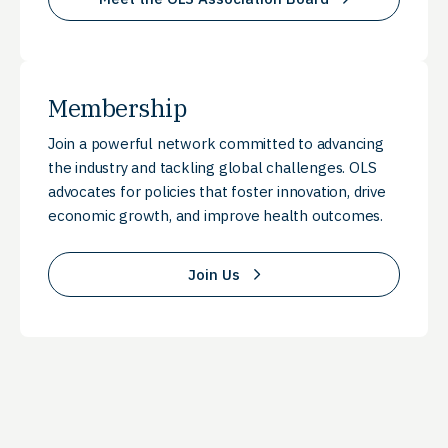
Membership
Join a powerful network committed to advancing
the industry and tackling global challenges. OLS
advocates for policies that foster innovation, drive
economic growth, and improve health outcomes.
Join Us