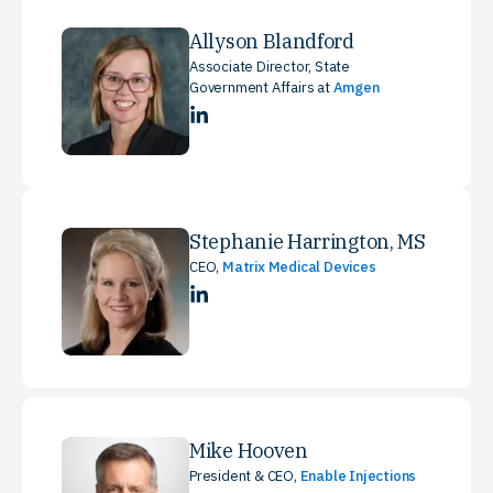
Allyson Blandford
Associate Director, State
Government Affairs at
Amgen
LinkedIn
Stephanie Harrington, MS
CEO,
Matrix Medical Devices
LinkedIn
Mike Hooven
President & CEO,
Enable Injections