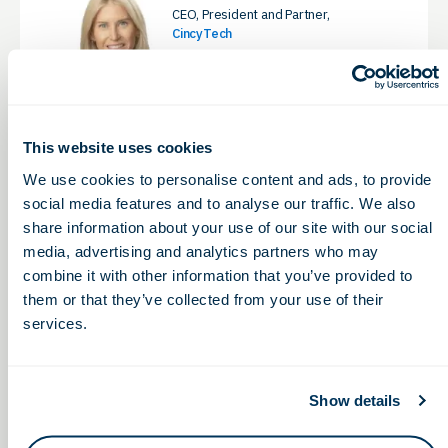
CEO, President and Partner,
CincyTech
LinkedIn
This website uses cookies
We use cookies to personalise content and ads, to provide
Eddie Pauline, MBA,
social media features and to analyse our traffic. We also
OhioCED
share information about your use of our site with our social
President & CEO, Ohio Life Sciences
Association & Ohio Life Sciences
media, advertising and analytics partners who may
Foundation
combine it with other information that you’ve provided to
LinkedIn
them or that they’ve collected from your use of their
services.
BOARD CHAIR
Show details
Eli Phillips, Jr., PharmD, JD
VP of Business Development &