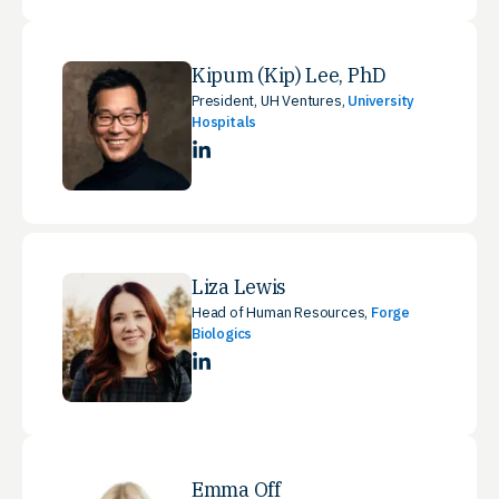
Kipum (Kip) Lee, PhD
President, UH Ventures,
University
Hospitals
LinkedIn
Liza Lewis
Head of Human Resources,
Forge
Biologics
LinkedIn
Emma Off