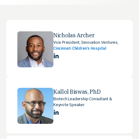
Nicholas Archer
Vice President, Innovation Ventures,
Cincinnati Children’s Hospital
LinkedIn
Kallol Biswas, PhD
Biotech Leadership Consultant &
Keynote Speaker
LinkedIn