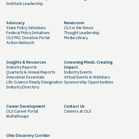
Institute Leadership
Advocacy
Newsroom
State Policy Initiatives
OLS in the News
Federal Policy Initiatives
Thought Leadership
OLS PAC Donation Portal
Media Library
Action Network
Insights & Resources
Convening Minds. Creating
Industry Reports
Impact.
Quarterly & Annual Reports
Industry Events
Innovation Essentials
Virtual Events & Webinars
Life Science Ready Designation
Sponsorship Opportunities
Industry Directory
Career Development
Contact Us
OLS Career Portal
Careers at OLS
BioPathways
Ohio Discovery Corridor