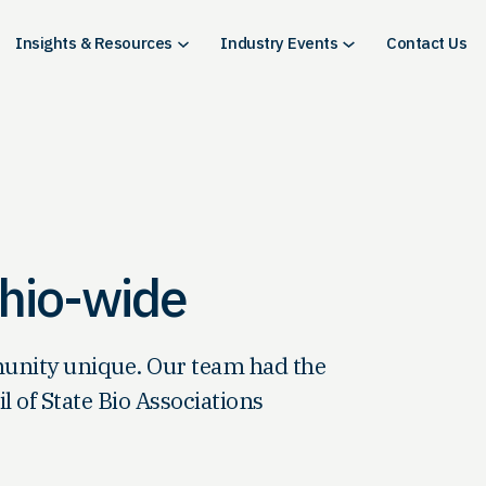
Insights & Resources
Industry Events
Contact Us
Ohio-wide
munity unique. Our team had the
 of State Bio Associations