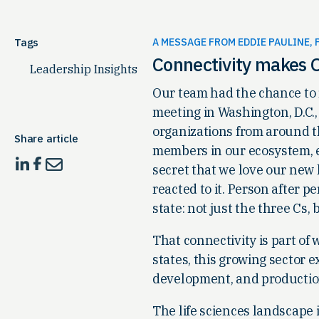
Tags
A MESSAGE FROM EDDIE PAULINE, 
Connectivity makes O
Leadership Insights
Our team had the chance to
meeting in Washington, D.C.,
organizations from around t
Share article
members in our ecosystem, e
secret that we love our new l
reacted to it. Person after 
state: not just the three Cs
That connectivity is part of
states, this growing sector ex
development, and production 
The life sciences landscape 