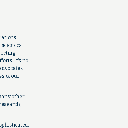
ciations
e sciences
necting
rts. It’s no
 advocates
ss of our
 many other
 research,
ophisticated,