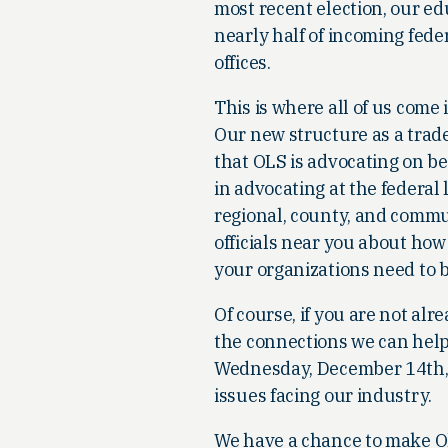
most recent election, our e
nearly half of incoming fede
offices.
This is where all of us com
Our new structure as a trade 
that OLS is advocating on beh
in advocating at the federal 
regional, county, and communi
officials near you about how
your organizations need to b
Of course, if you are not a
the connections we can help 
Wednesday, December 14th, I
issues facing our industry.
We have a chance to make Oh