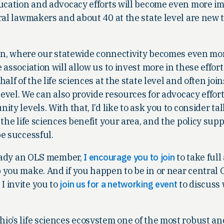
ducation and advocacy efforts will become even more im
ral lawmakers and about 40 at the state level are new t
e in, where our statewide connectivity becomes even mo
association will allow us to invest more in these effor
alf of the life sciences at the state level and often joi
level. We can also provide resources for advocacy effort
ty levels. With that, I’d like to ask you to consider ta
 the life sciences benefit your area, and the policy sup
e successful.
lready an OLS member,
I encourage you to join
to take full
you make. And if you happen to be in or near central O
 invite you to
join us for a networking event
to discuss
io’s life sciences ecosystem one of the most robust an