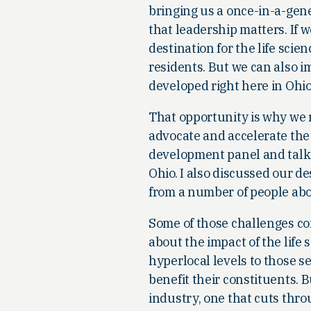
bringing us a once-in-a-gene
that leadership matters. If 
destination for the life scie
residents. But we can also 
developed right here in Ohio
That opportunity is why we 
advocate and accelerate the l
development panel and talk
Ohio. I also discussed our d
from a number of people abou
Some of those challenges co
about the impact of the life s
hyperlocal levels to those se
benefit their constituents. 
industry, one that cuts throu