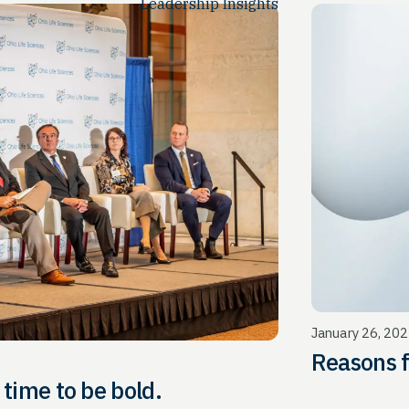
Leadership Insights
January 26, 20
Reasons 
ucing OLS: It’s time to be bold.