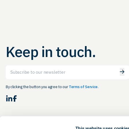
Keep in touch.
Email
By clicking the button you agree to our
Terms of Service.
LinkedIn
Facebook
This website uses cookie