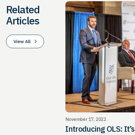
Related
Articles
View All
November 17, 2022
Introd