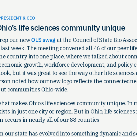
PRESIDENT & CEO
hio’s life sciences community unique
 rep our new
OLS swag
at the Council of State Bio Asso
 last week. The meeting convened all 46 of our peer lif
he country into one place, where we talked about con
conomic growth, workforce development, and policy effo
ook, but it was great to see the way other life sciences
person noted how our new logo reflects the connectedne
, but communities Ohio-wide.
 what makes Ohio’s life sciences community unique. In
ists in just one city or region. But in Ohio, life sciences
occurs in nearly all of our 88 counties.
in our state has evolved into something dynamic and s