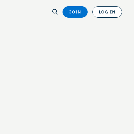
SEARCH
JOIN
LOG IN
SEARCH