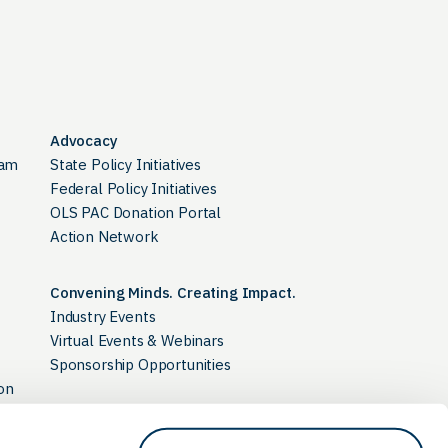
Advocacy
ram
State Policy Initiatives
Federal Policy Initiatives
OLS PAC Donation Portal
Action Network
Convening Minds. Creating Impact.
Industry Events
Virtual Events & Webinars
Sponsorship Opportunities
on