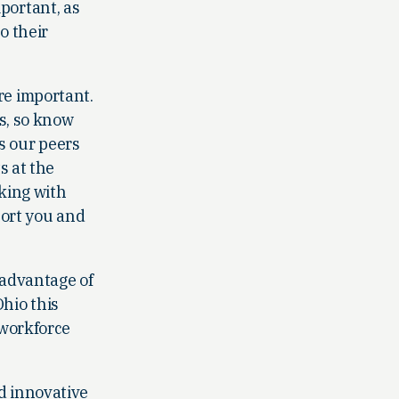
portant, as
o their
re important.
ts, so know
ns our peers
s at the
lking with
port you and
 advantage of
hio this
 workforce
d innovative