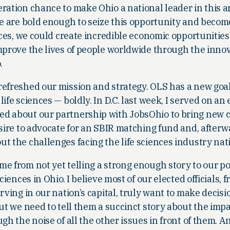
ration chance to make Ohio a national leader in this a
we are bold enough to seize this opportunity and becom
nces, we could create incredible economic opportunities
improve the lives of people worldwide through the inno
.
refreshed our mission and strategy. OLS has a new goal
ife sciences — boldly. In D.C. last week, I served on a
ed about our partnership with JobsOhio to bring new 
esire to advocate for an SBIR matching fund and, after
t the challenges facing the life sciences industry nat
me from not yet telling a strong enough story to our p
ciences in Ohio. I believe most of our elected officials, 
rving in our nation’s capital, truly want to make decisi
But we need to tell them a succinct story about the impa
gh the noise of all the other issues in front of them. An