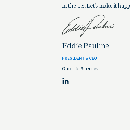
in the U.S. Let’s make it happ
Eddie Pauline
PRESIDENT & CEO
Ohio Life Sciences
LinkedIn