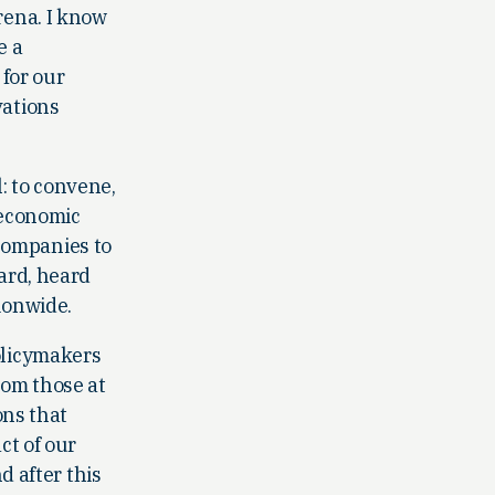
rena. I know
e a
 for our
vations
: to convene,
n economic
companies to
ward, heard
ionwide.
olicymakers
from those at
ons that
ct of our
d after this