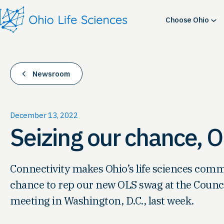
Skip
to
Choose Ohio
content
Newsroom
December 13, 2022
Seizing our chance, 
Connectivity makes Ohio’s life sciences com
chance to rep our new OLS swag at the Council
meeting in Washington, D.C., last week.