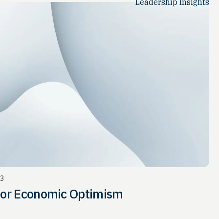
Leadership Insights
23
for Economic Optimism