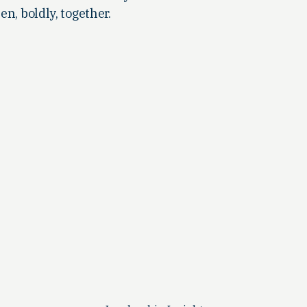
en, boldly, together.