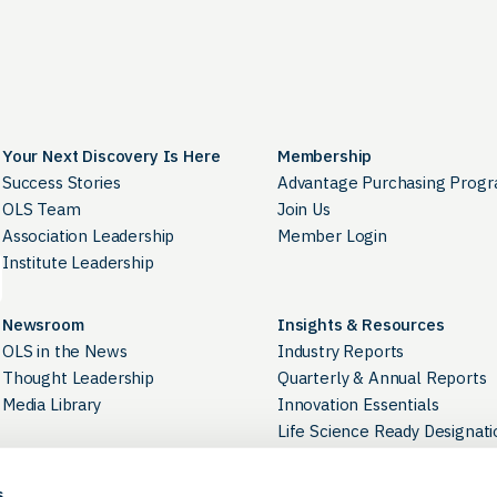
Your Next Discovery Is Here
Membership
Success Stories
Advantage Purchasing Prog
OLS Team
Join Us
Association Leadership
Member Login
Institute Leadership
Newsroom
Insights & Resources
OLS in the News
Industry Reports
Thought Leadership
Quarterly & Annual Reports
Media Library
Innovation Essentials
Life Science Ready Designati
Industry Directory
s