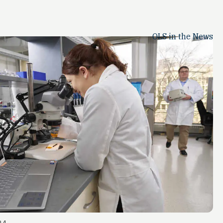
OLS in the News