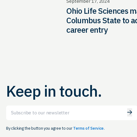
September 17, 2024
Ohio Life Sciences m
Columbus State to a
career entry
Keep in touch.
Email
By clicking the button you agree to our
Terms of Service.