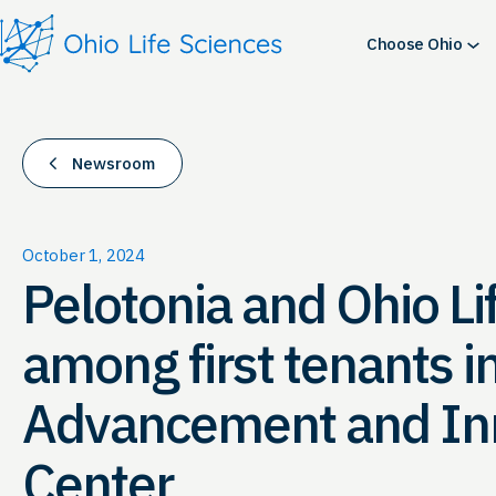
Skip
to
Choose Ohio
content
Newsroom
October 1, 2024
Pelotonia and Ohio Li
among first tenants i
Advancement and In
Center