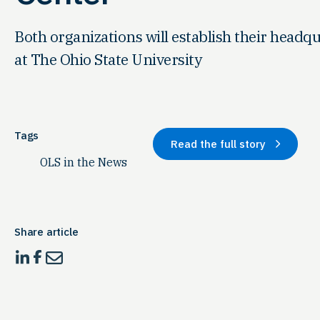
Both organizations will establish their headqu
at The Ohio State University
Tags
Read the full story
OLS in the News
Share article