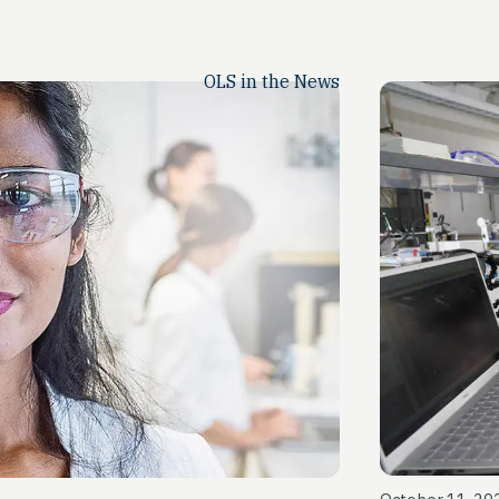
OLS in the News