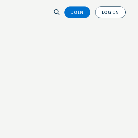
SEARCH
JOIN
LOG IN
SEARCH