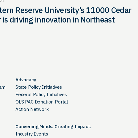
24
ern Reserve University’s 11000 Cedar
 is driving innovation in Northeast
Advocacy
ram
State Policy Initiatives
Federal Policy Initiatives
OLS PAC Donation Portal
Action Network
Convening Minds. Creating Impact.
Industry Events