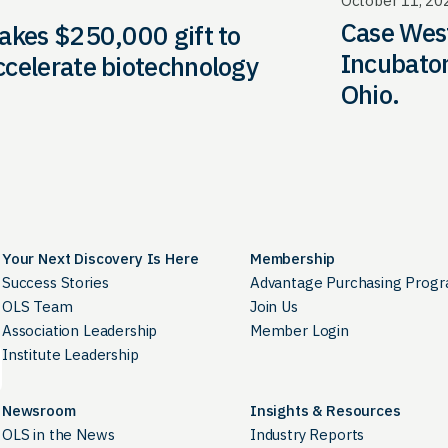
October 11, 20
Case West
akes $250,000 gift to
Incubator
ccelerate biotechnology
Ohio.
Your Next Discovery Is Here
Membership
Success Stories
Advantage Purchasing Prog
OLS Team
Join Us
Association Leadership
Member Login
Institute Leadership
Newsroom
Insights & Resources
OLS in the News
Industry Reports