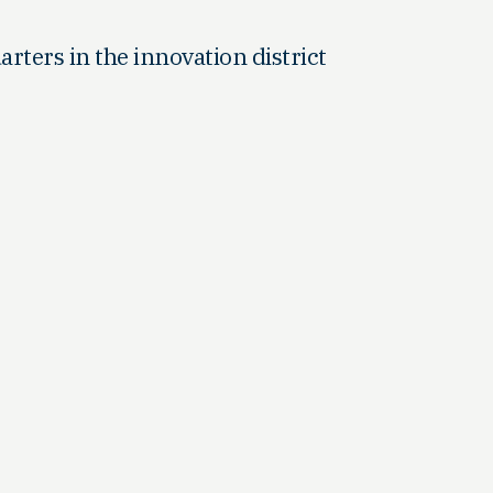
arters in the innovation district