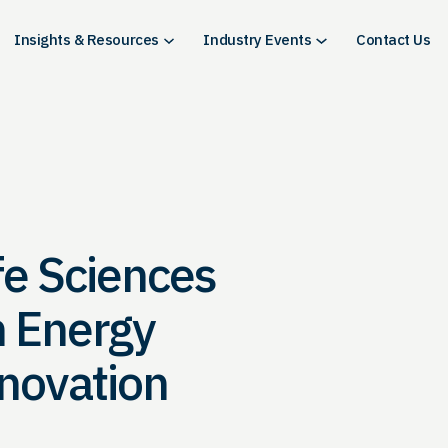
Insights & Resources
Industry Events
Contact Us
fe Sciences
n Energy
novation