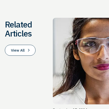
Related
Articles
View All