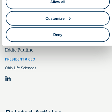
our economy, of course, but most importantly for the
Allow all
patients around the world who will benefit from therapies
developed and built right here in Ohio — I’m eager to hear
from you to answer any questions about how you can help!
Customize
Deny
Eddie Pauline
PRESIDENT & CEO
Ohio Life Sciences
LinkedIn