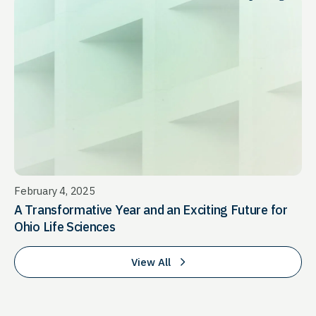
February 4, 2025
A Transformative Year and an Exciting Future for
Ohio Life Sciences
View All