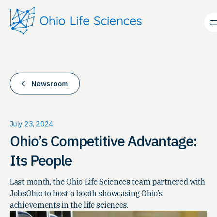
Skip
to
content
Newsroom
July 23, 2024
Ohio’s Competitive Advantage:
Its People
Last month, the Ohio Life Sciences team partnered with
JobsOhio to host a booth showcasing Ohio’s
achievements in the life sciences.