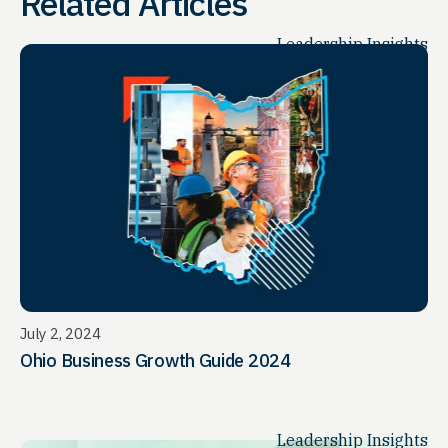
Related Articles
Leadership Insights
July 2, 2024
Ohio Business Growth Guide 2024
Leadership Insights