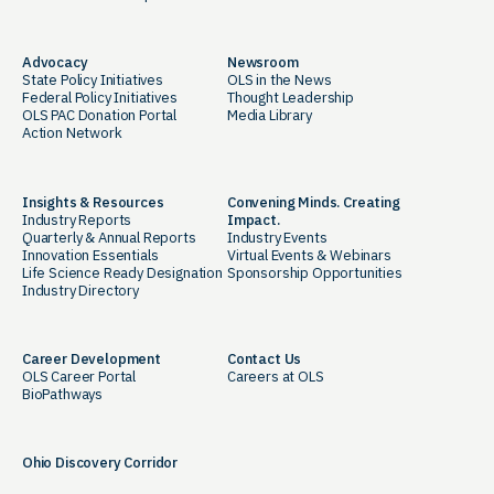
Advocacy
Newsroom
State Policy Initiatives
OLS in the News
Federal Policy Initiatives
Thought Leadership
OLS PAC Donation Portal
Media Library
Action Network
Insights & Resources
Convening Minds. Creating
Industry Reports
Impact.
Quarterly & Annual Reports
Industry Events
Innovation Essentials
Virtual Events & Webinars
Life Science Ready Designation
Sponsorship Opportunities
Industry Directory
Career Development
Contact Us
OLS Career Portal
Careers at OLS
BioPathways
Ohio Discovery Corridor