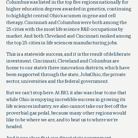
Columbus was listed in the top five regions nationally for
higher education degrees awarded in genetics, continuing
to highlight central Ohio’s acumen in gene and cell
therapy. Cincinnati and Columbus were both among the
25 cities with the most life science R&D occupations by
market. And both Cleveland and Cincinnati ranked among
the top 25 cities in life sciences manufacturing jobs.
This is a statewide success, and it is the result of deliberate
investment. Cincinnati, Cleveland and Columbus are
home to our state’s three innovation districts, which have
been supported through the state, JobsOhio, the private
sector, universities and the federal government.
But we can’t stop here. At BIO, it also was clear to me that
while Ohio is enjoying incredible success in growing its
life sciences industry, we also cannot take our feet off the
proverbial gas pedal, because many other regions would
like to be where we are, and to beat us to where we’re
headed.
And it was clear that our direct state government