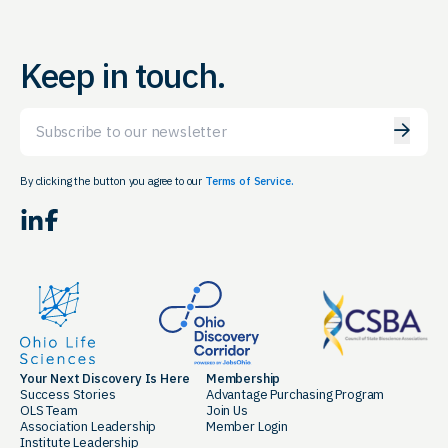
Keep in touch.
Email
By clicking the button you agree to our
Terms of Service.
LinkedIn
Facebook
Your Next Discovery Is Here
Membership
Success Stories
Advantage Purchasing Program
OLS Team
Join Us
Association Leadership
Member Login
Institute Leadership