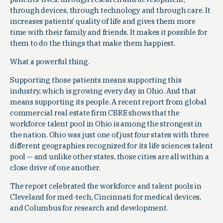
through devices, through technology and through care. It
increases patients’ quality of life and gives them more
time with their family and friends. It makes it possible for
them to do the things that make them happiest.
What a powerful thing.
Supporting those patients means supporting this
industry, which is growing every day in Ohio. And that
means supporting its people. A recent report from global
commercial real estate firm CBRE shows that the
workforce talent pool in Ohio is among the strongest in
the nation. Ohio was just one of just four states with three
different geographies recognized for its life sciences talent
pool — and unlike other states, those cities are all within a
close drive of one another.
The report celebrated the workforce and talent pools in
Cleveland for med-tech, Cincinnati for medical devices,
and Columbus for research and development.