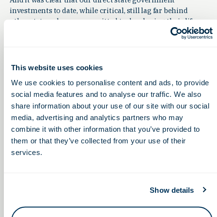
investments to date, while critical, still lag far behind
other states who are committed to developing their life
sciences industries. Ohio last year made a $5 million
investment over two years to develop our state’s life
sciences workforce — a project that is underway now. But
other states have invested many times that amount —
This website uses cookies
North Carolina put $16 million into community college
We use cookies to personalise content and ads, to provide
life science education; Illinois provided $15.4 million in
social media features and to analyse our traffic. We also
grants to fund wet lab expansions throughout the state;
share information about your use of our site with our social
Arizona invested $50 million into the Arizona Health
Innovation Trust fund; Virginia invested $66.7 million
media, advertising and analytics partners who may
into the life sciences industry there. And New York City
combine it with other information that you’ve provided to
invested a staggering $1 billion to expand the industry,
them or that they’ve collected from your use of their
commercialize research and build on its research cluster.
services.
So, while I celebrate the successes we’ve achieved, I also am
aware that future investment is crucial. We at OLS are
laser-focused on growing our life sciences talent pool
Show details
even more over the coming years, and we are looking
forward to seeing how our combined efforts pay off, for