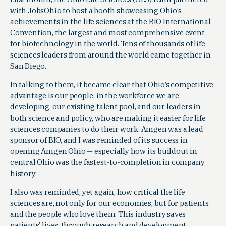
with JobsOhio to host a booth showcasing Ohio’s
achievements in the life sciences at the BIO International
Convention, the largest and most comprehensive event
for biotechnology in the world. Tens of thousands of life
sciences leaders from around the world came together in
San Diego.
In talking to them, it became clear that Ohio’s competitive
advantage is our people: in the workforce we are
developing, our existing talent pool, and our leaders in
both science and policy, who are making it easier for life
sciences companies to do their work. Amgen was a lead
sponsor of BIO, and I was reminded of its success in
opening Amgen Ohio — especially how its buildout in
central Ohio was the fastest-to-completion in company
history.
I also was reminded, yet again, how critical the life
sciences are, not only for our economies, but for patients
and the people who love them. This industry saves
patients’ lives, through research and development,