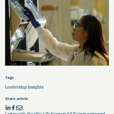
Tags
Leadership Insights
Share article
Last month, the Ohio Life Sciences (OLS) team partnered