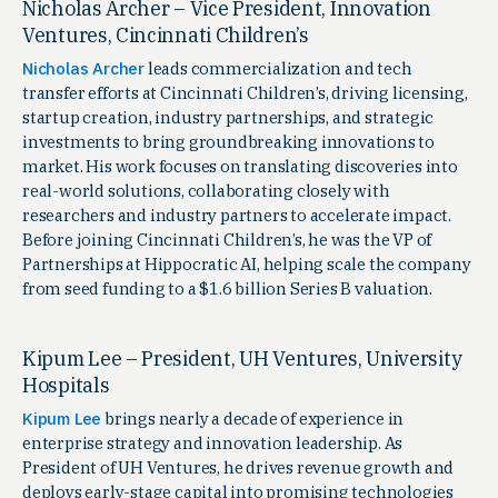
Nicholas Archer – Vice President, Innovation
Ventures, Cincinnati Children’s
Nicholas Archer
leads commercialization and tech
transfer efforts at Cincinnati Children’s, driving licensing,
startup creation, industry partnerships, and strategic
investments to bring groundbreaking innovations to
market. His work focuses on translating discoveries into
real-world solutions, collaborating closely with
researchers and industry partners to accelerate impact.
Before joining Cincinnati Children’s, he was the VP of
Partnerships at Hippocratic AI, helping scale the company
from seed funding to a $1.6 billion Series B valuation.
Kipum Lee – President, UH Ventures, University
Hospitals
Kipum Lee
brings nearly a decade of experience in
enterprise strategy and innovation leadership. As
President of UH Ventures, he drives revenue growth and
deploys early-stage capital into promising technologies