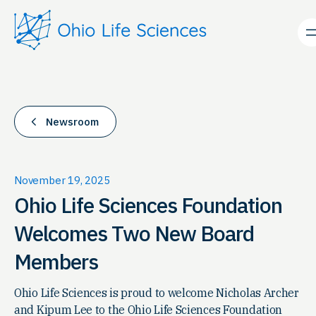
Skip
to
content
Newsroom
November 19, 2025
Ohio Life Sciences Foundation
Welcomes Two New Board
Members
Ohio Life Sciences is proud to welcome Nicholas Archer
and Kipum Lee to the Ohio Life Sciences Foundation