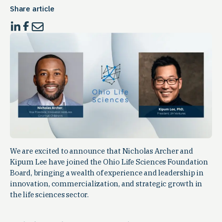
Share article
We are excited to announce that Nicholas Archer and
Kipum Lee have joined the Ohio Life Sciences Foundation
Board, bringing a wealth of experience and leadership in
innovation, commercialization, and strategic growth in
the life sciences sector.