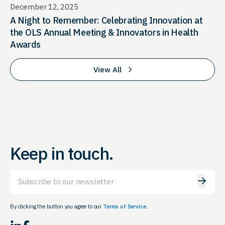
December 12, 2025
A Night to Remember: Celebrating Innovation at
the OLS Annual Meeting & Innovators in Health
Awards
View All
Keep in touch.
Email
By clicking the button you agree to our
Terms of Service.