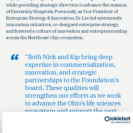
while providing strategic direction to advance the mission
of University Hospitals. Previously, as Vice President of
Enterprise Strategy & Innovation, Dr. Lee led systemwide
innovation initiatives, co-designed enterprise strategy,
and fostered a culture of innovation and entrepreneurship
across the Northeast Ohio ecosystem.
“Both Nick and Kip bring deep
expertise in commercialization,
innovation, and strategic
partnerships to the Foundation’s
board. These qualities will
strengthen our efforts as we work
to advance the Ohio’s life sciences
ecosystem and support the next
generation of innovators.” said
Eddie Pauline, President and CEO