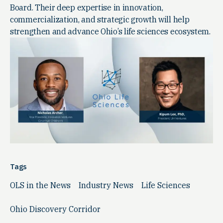
Board. Their deep expertise in innovation,
commercialization, and strategic growth will help
strengthen and advance Ohio’s life sciences ecosystem.
Tags
OLS in the News
Industry News
Life Sciences
Ohio Discovery Corridor