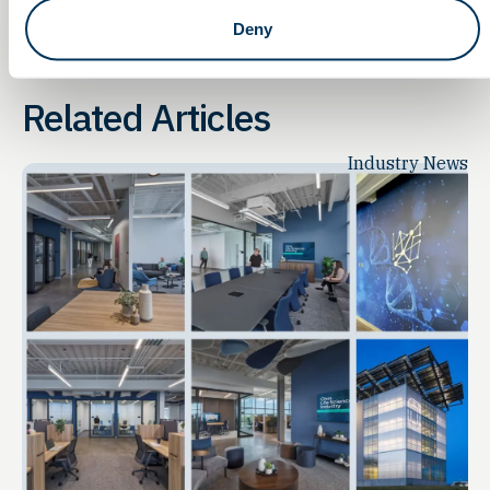
Deny
Related Articles
Industry News