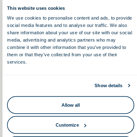
of the Ohio Life Sciences
Foundation and Association.
This website uses cookies
We use cookies to personalise content and ads, to provide
social media features and to analyse our traffic. We also
Please join us in welcoming Nicholas Archer and Kipum
share information about your use of our site with our social
Lee to the Ohio Life Sciences Foundation Board!
media, advertising and analytics partners who may
About the Ohio Life Sciences Foundation
combine it with other information that you’ve provided to
them or that they’ve collected from your use of their
OLSF works to grow the life sciences ecosystem by
services.
supporting and administering programs that build Ohio’s
talent pipeline, improve access to capital, and
encouraging the development of life sciences appropriate
space.
Show details
About the Ohio Life Sciences Association
Allow all
OLSA represents almost 4,900 individual business
establishments statewide, championing the growth and
innovation of Ohio’s life sciences industry to drive
Customize
economic advancement and patient well-being.