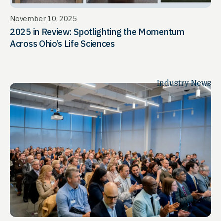
November 10, 2025
2025 in Review: Spotlighting the Momentum
Across Ohio’s Life Sciences
Industry News