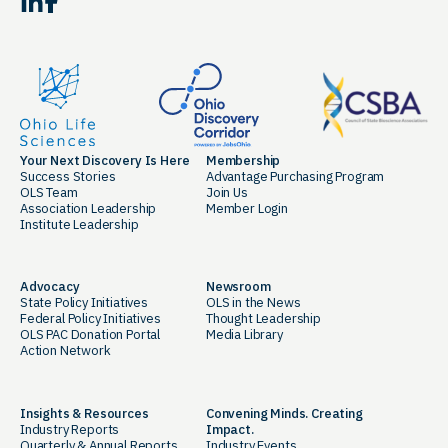
LinkedIn
Facebook
Your Next Discovery Is Here
Membership
Success Stories
Advantage Purchasing Program
OLS Team
Join Us
Association Leadership
Member Login
Institute Leadership
Advocacy
Newsroom
State Policy Initiatives
OLS in the News
Federal Policy Initiatives
Thought Leadership
OLS PAC Donation Portal
Media Library
Action Network
Insights & Resources
Convening Minds. Creating
Industry Reports
Impact.
Quarterly & Annual Reports
Industry Events