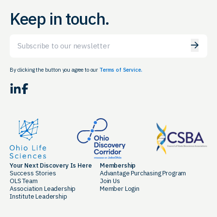
Keep in touch.
Email
By clicking the button you agree to our
Terms of Service.
LinkedIn
Facebook
Your Next Discovery Is Here
Membership
Success Stories
Advantage Purchasing Program
OLS Team
Join Us
Association Leadership
Member Login
Institute Leadership