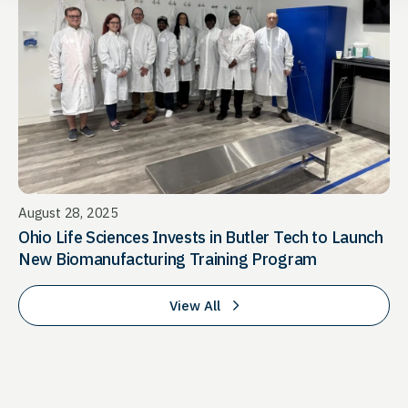
August 28, 2025
Ohio Life Sciences Invests in Butler Tech to Launch
New Biomanufacturing Training Program
View All