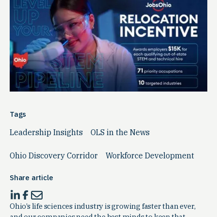
Tags
Leadership Insights
OLS in the News
Ohio Discovery Corridor
Workforce Development
Share article
Ohio’s life sciences industry is growing faster than ever,
and our companies need the best minds to keep that