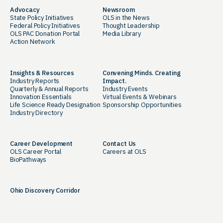
Advocacy
Newsroom
State Policy Initiatives
OLS in the News
Federal Policy Initiatives
Thought Leadership
OLS PAC Donation Portal
Media Library
Action Network
Insights & Resources
Convening Minds. Creating
Industry Reports
Impact.
Quarterly & Annual Reports
Industry Events
Innovation Essentials
Virtual Events & Webinars
Life Science Ready Designation
Sponsorship Opportunities
Industry Directory
Career Development
Contact Us
OLS Career Portal
Careers at OLS
BioPathways
Ohio Discovery Corridor