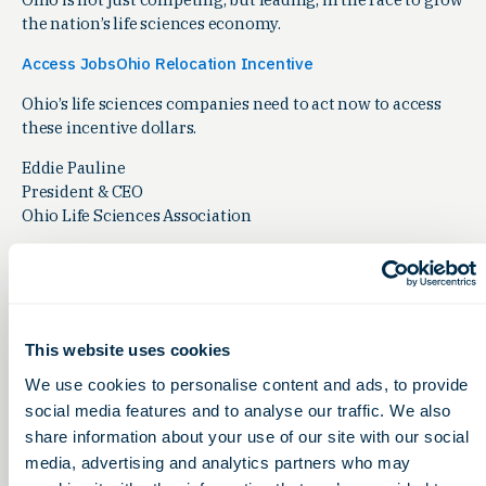
the nation’s life sciences economy.
Access JobsOhio Relocation Incentive
Ohio’s life sciences companies need to act now to access
these incentive dollars.
Eddie Pauline
President & CEO
Ohio Life Sciences Association
This website uses cookies
Related Articles
We use cookies to personalise content and ads, to provide
Leadership Insights
social media features and to analyse our traffic. We also
share information about your use of our site with our social
media, advertising and analytics partners who may