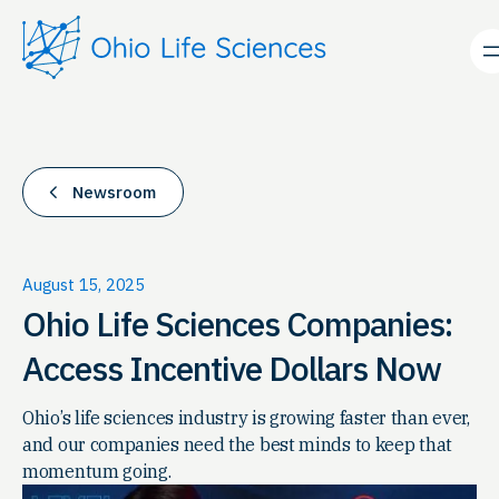
Skip
to
content
Newsroom
August 15, 2025
Ohio Life Sciences Companies:
Access Incentive Dollars Now
Ohio’s life sciences industry is growing faster than ever,
and our companies need the best minds to keep that
momentum going.