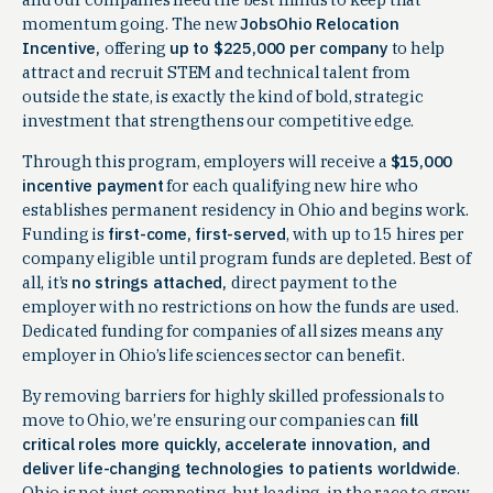
momentum going. The new
JobsOhio Relocation
Incentive,
offering
up to $225,000 per company
to help
attract and recruit STEM and technical talent from
outside the state, is exactly the kind of bold, strategic
investment that strengthens our competitive edge.
Through this program, employers will receive a
$15,000
incentive payment
for each qualifying new hire who
establishes permanent residency in Ohio and begins work.
Funding is
first-come, first-served
, with up to 15 hires per
company eligible until program funds are depleted. Best of
all, it’s
no strings attached,
direct payment to the
employer with no restrictions on how the funds are used.
Dedicated funding for companies of all sizes means any
employer in Ohio’s life sciences sector can benefit.
By removing barriers for highly skilled professionals to
move to Ohio, we’re ensuring our companies can
fill
critical roles more quickly, accelerate innovation, and
deliver life-changing technologies to patients worldwide
.
Ohio is not just competing, but leading, in the race to grow