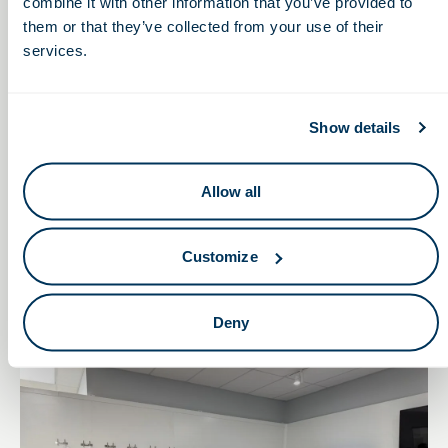
combine it with other information that you’ve provided to
them or that they’ve collected from your use of their
services.
Show details
Allow all
August 11, 2025
BioPathways on the Road: Connecting Classrooms
Customize
to Careers
Deny
Leadership Insights