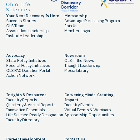
Your Next Discovery Is Here
Membership
Success Stories
Advantage Purchasing Program
OLS Team
Join Us
Association Leadership
Member Login
Institute Leadership
Advocacy
Newsroom
State Policy Initiatives
OLS in the News
Federal Policy Initiatives
Thought Leadership
OLS PAC Donation Portal
Media Library
Action Network
Insights & Resources
Convening Minds. Creating
Industry Reports
Impact.
Quarterly & Annual Reports
Industry Events
Innovation Essentials
Virtual Events & Webinars
Life Science Ready Designation
Sponsorship Opportunities
Industry Directory
Career Development
Contact Us