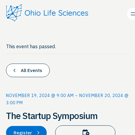
This event has passed.
All Events
NOVEMBER 19, 2024 @ 9:00 AM
–
NOVEMBER 20, 2024 @
3:00 PM
The Startup Symposium
Add to calendar
Register