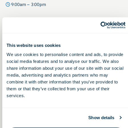
9:00am – 3:00pm
This website uses cookies
We use cookies to personalise content and ads, to provide
social media features and to analyse our traffic. We also
share information about your use of our site with our social
media, advertising and analytics partners who may
combine it with other information that you’ve provided to
them or that they’ve collected from your use of their
services.
Show details