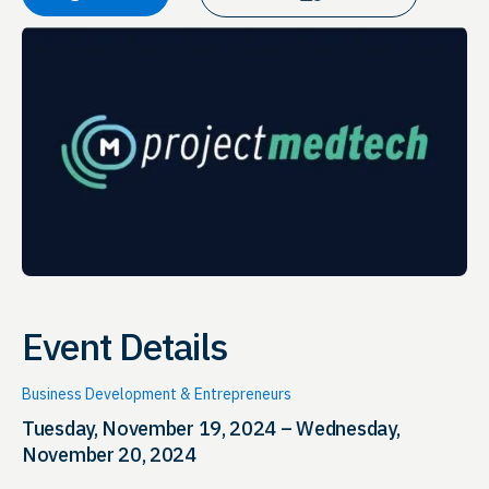
Event Details
Business Development & Entrepreneurs
Tuesday, November 19, 2024 – Wednesday,
November 20, 2024