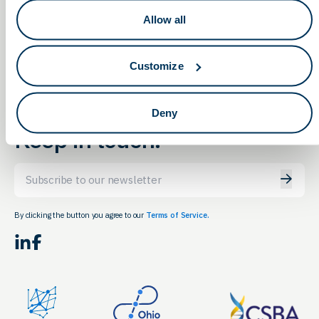
Maximizing Your Exit
OLS Annual Meeting
Invitation
Strategy
Allow all
Customize
Deny
Keep in touch.
Email
By clicking the button you agree to our
Terms of Service.
LinkedIn
Facebook