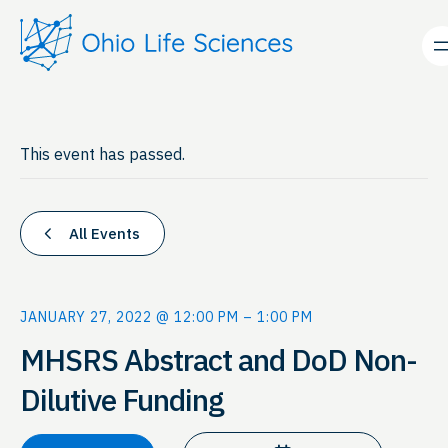
This event has passed.
All Events
JANUARY 27, 2022 @ 12:00 PM
–
1:00 PM
MHSRS Abstract and DoD Non-
Dilutive Funding