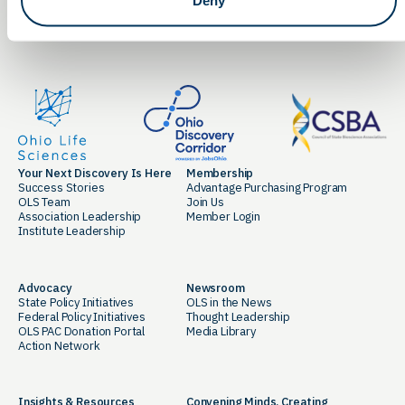
LinkedIn
Facebook
Your Next Discovery Is Here
Membership
Success Stories
Advantage Purchasing Program
OLS Team
Join Us
Association Leadership
Member Login
Institute Leadership
Advocacy
Newsroom
State Policy Initiatives
OLS in the News
Federal Policy Initiatives
Thought Leadership
OLS PAC Donation Portal
Media Library
Action Network
Insights & Resources
Convening Minds. Creating