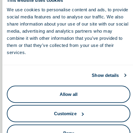
This website uses cookies
We use cookies to personalise content and ads, to provide
12:00 – 1:00pm
social media features and to analyse our traffic. We also
share information about your use of our site with our social
media, advertising and analytics partners who may
What You Need to
Non-Dilutive Funding: G2G’s
combine it with other information that you’ve provided to
Monthly GBG Report Highlights
Know About Venture
them or that they’ve collected from your use of their
Call & Screen Share
Capital (Livestream)
services.
Show details
Allow all
Keep in touch.
Email
Customize
By clicking the button you agree to our
Terms of Service.
Deny