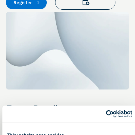
Add to calendar
Register
Event Details
Access to Capital
Thursday, January 27, 2022