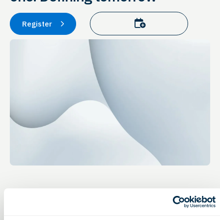
Add to calendar
Register
Event Details
Advocacy & Government Affairs