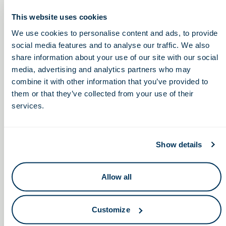
Thursday, February 17, 2022
This website uses cookies
We use cookies to personalise content and ads, to provide
2:00 – 4:30pm
social media features and to analyse our traffic. We also
share information about your use of our site with our social
media, advertising and analytics partners who may
Engineering in
Innovative Therapies for
combine it with other information that you’ve provided to
Macular Degeneration, an OSU
Healthcare: Industry and
them or that they’ve collected from your use of their
CCTS Inventor Showcase
Research Symposium
services.
(EHIRS)
Show details
Allow all
Keep in touch.
Customize
Email