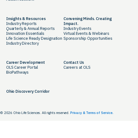
Insights & Resources
Convening Minds. Creating
Industry Reports
Impact.
Quarterly & Annual Reports
Industry Events
Innovation Essentials
Virtual Events & Webinars
Life Science Ready Designation
Sponsorship Opportunities
Industry Directory
Career Development
Contact Us
OLS Career Portal
Careers at OLS
BioPathways
Ohio Discovery Corridor
© 2026 Ohio Life Sciences. All rights reserved.
Privacy & Terms of Service.