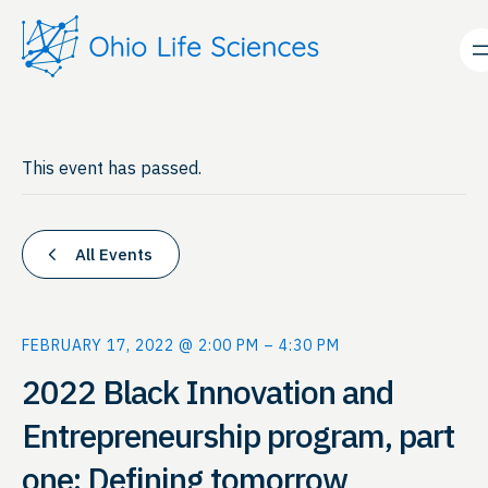
This event has passed.
All Events
FEBRUARY 17, 2022 @ 2:00 PM
–
4:30 PM
2022 Black Innovation and
Entrepreneurship program, part
one: Defining tomorrow