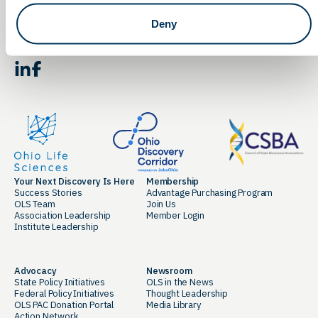
Deny
By clicking the button you agree to our
Terms of Service.
LinkedIn
Facebook
Your Next Discovery Is Here
Membership
Success Stories
Advantage Purchasing Program
OLS Team
Join Us
Association Leadership
Member Login
Institute Leadership
Advocacy
Newsroom
State Policy Initiatives
OLS in the News
Federal Policy Initiatives
Thought Leadership
OLS PAC Donation Portal
Media Library
Action Network