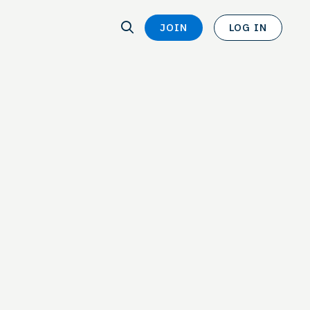
SEARCH
JOIN
LOG IN
SEARCH