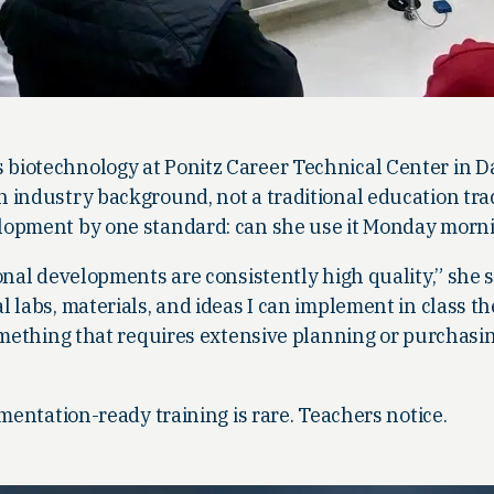
biotechnology at Ponitz Career Technical Center in D
 industry background, not a traditional education tra
lopment by one standard: can she use it Monday morn
onal developments are consistently high quality,” she sa
 labs, materials, and ideas I can implement in class th
something that requires extensive planning or purchasi
ementation-ready training is rare. Teachers notice.