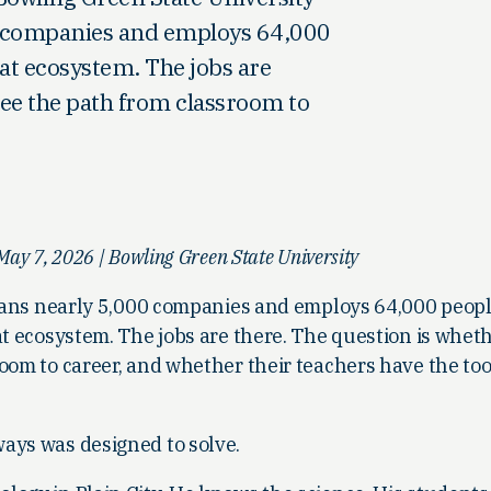
00 companies and employs 64,000
hat ecosystem. The jobs are
see the path from classroom to
ay 7, 2026 | Bowling Green State University
 spans nearly 5,000 companies and employs 64,000 peopl
at ecosystem. The jobs are there. The question is whet
oom to career, and whether their teachers have the too
ays was designed to solve.