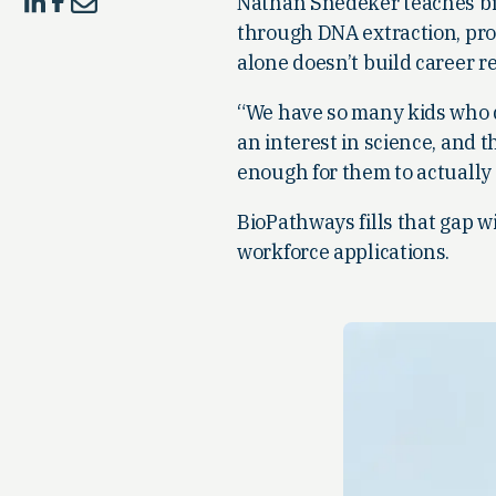
Nathan Snedeker teaches bio
through DNA extraction, prot
alone doesn’t build career r
“We have so many kids who d
an interest in science, and t
enough for them to actually
BioPathways fills that gap w
workforce applications.