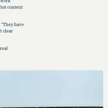
s work
 But content
. “They have
t clear
real