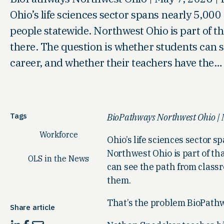
Ohio’s life sciences sector spans nearly 5,0
people statewide. Northwest Ohio is part of t
there. The question is whether students can 
career, and whether their teachers have the…
Tags
BioPathways Northwest Ohio | M
Workforce
Ohio’s life sciences sector
Northwest Ohio is part of th
OLS in the News
can see the path from classr
them.
That’s the problem BioPathw
Share article