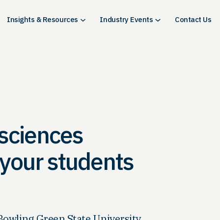
Insights & Resources
Industry Events
Contact Us
 sciences
e your students
Bowling Green State University