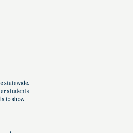
e statewide.
her students
ls to show