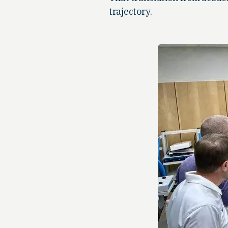
trajectory.