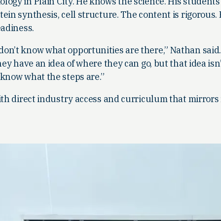
logy in Plain City. He knows the science. His student
ein synthesis, cell structure. The content is rigorous.
eadiness.
on’t know what opportunities are there,” Nathan said
hey have an idea of where they can go, but that idea isn’
 know what the steps are.”
ith direct industry access and curriculum that mirrors 