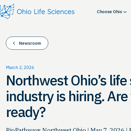
Skip
to
Choose Ohio
content
Newsroom
March 2, 2026
Northwest Ohio’s life
industry is hiring. Ar
ready?
BioPathways Northwest Ohio | May 7, 2026 | 