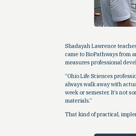
Shadayah Lawrence teaches 
came to BioPathways from an
measures professional deve
“Ohio Life Sciences professi
always walk away with actual
week or semester. It’s not 
materials.”
That kind of practical, impl