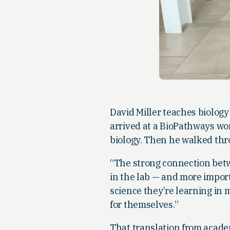
David Miller teaches biolog
arrived at a BioPathways wo
biology. Then he walked thro
“The strong connection betw
in the lab — and more importa
science they’re learning in 
for themselves.”
That translation from acade