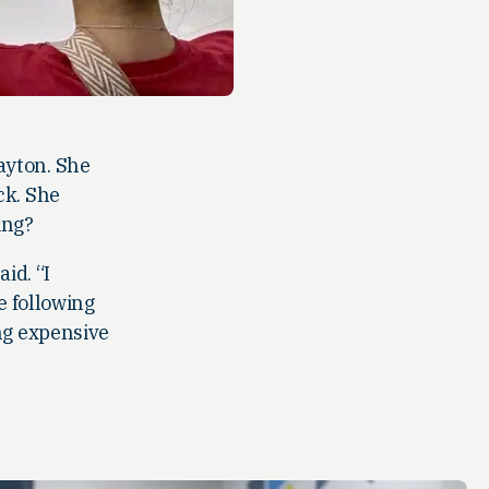
ayton. She
ck. She
ing?
id. “I
e following
ng expensive