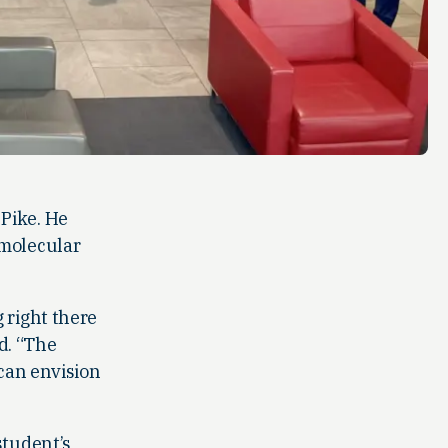
Pike. He
 molecular
 right there
id. “The
 can envision
student’s