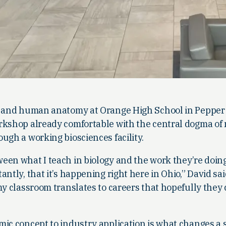
y and human anatomy at Orange High School in Pepper 
rkshop already comfortable with the central dogma of
ugh a working biosciences facility.
een what I teach in biology and the work they’re doing
ntly, that it’s happening right here in Ohio,” David sa
my classroom translates to careers that hopefully they
mic concept to industry application is what changes a 