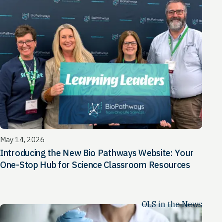
May 14, 2026
Introducing the New Bio Pathways Website: Your
One-Stop Hub for Science Classroom Resources
OLS in the News