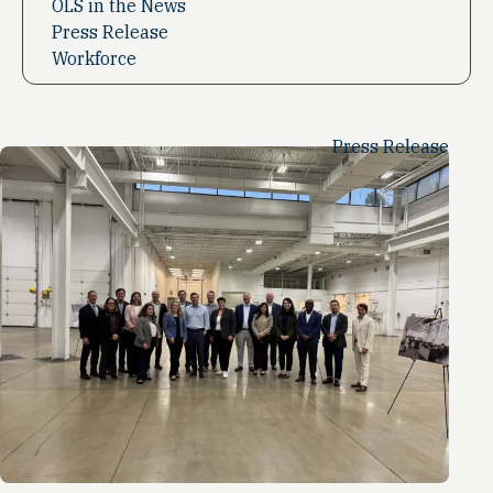
OLS in the News
Press Release
Workforce
Press Release