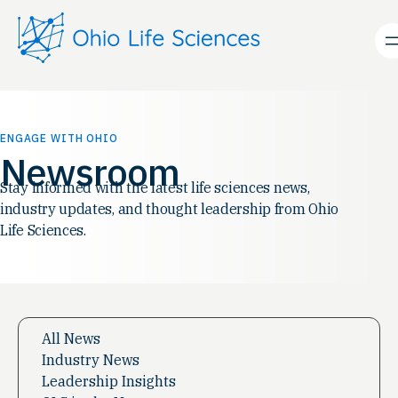
Skip
to
content
ENGAGE WITH OHIO
Newsroom
Stay informed with the latest life sciences news,
industry updates, and thought leadership from Ohio
Life Sciences.
All News
Industry News
Leadership Insights