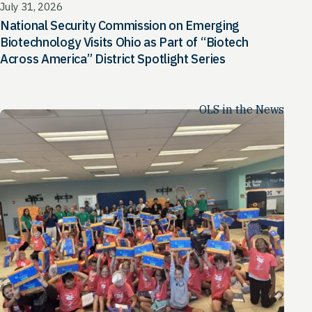
July 31, 2026
National Security Commission on Emerging
Biotechnology Visits Ohio as Part of “Biotech
Across America” District Spotlight Series
OLS in the News