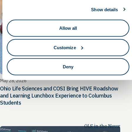
Show details
Allow all
Customize
Deny
May 28, 2026
Ohio Life Sciences and COSI Bring HIVE Roadshow
and Learning Lunchbox Experience to Columbus
Students
OLS in the News