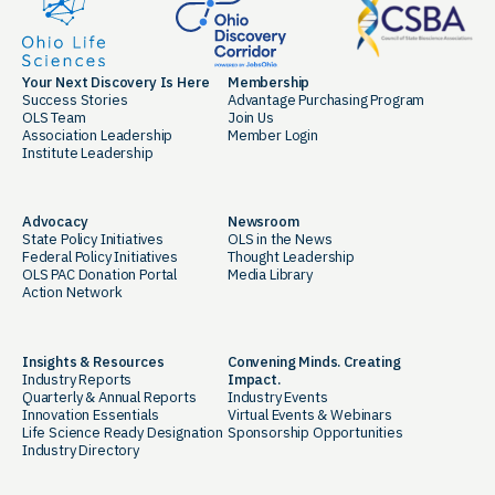
Your Next Discovery Is Here
Membership
Success Stories
Advantage Purchasing Program
OLS Team
Join Us
Association Leadership
Member Login
Institute Leadership
Advocacy
Newsroom
State Policy Initiatives
OLS in the News
Federal Policy Initiatives
Thought Leadership
OLS PAC Donation Portal
Media Library
Action Network
Insights & Resources
Convening Minds. Creating
Industry Reports
Impact.
Quarterly & Annual Reports
Industry Events
Innovation Essentials
Virtual Events & Webinars
Life Science Ready Designation
Sponsorship Opportunities
Industry Directory