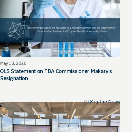
May 13, 2026
OLS Statement on FDA Commissioner Makary’s
Resignation
OLS in the News