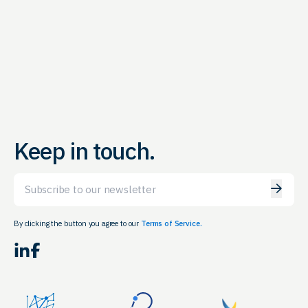
Keep in touch.
Email
By clicking the button you agree to our
Terms of Service.
LinkedIn
Facebook