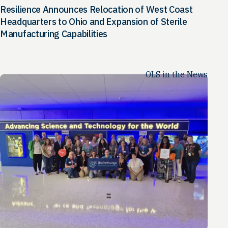
Resilience Announces Relocation of West Coast
Headquarters to Ohio and Expansion of Sterile
Manufacturing Capabilities
OLS in the News