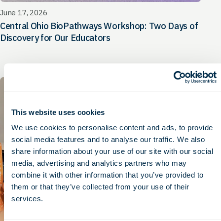
June 17, 2026
Central Ohio BioPathways Workshop: Two Days of
Discovery for Our Educators
Press Release
This website uses cookies
We use cookies to personalise content and ads, to provide
social media features and to analyse our traffic. We also
share information about your use of our site with our social
media, advertising and analytics partners who may
combine it with other information that you’ve provided to
them or that they’ve collected from your use of their
services.