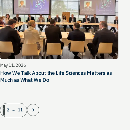
May 11, 2026
How We Talk About the Life Sciences Matters as
Much as What We Do
…
1
2
11