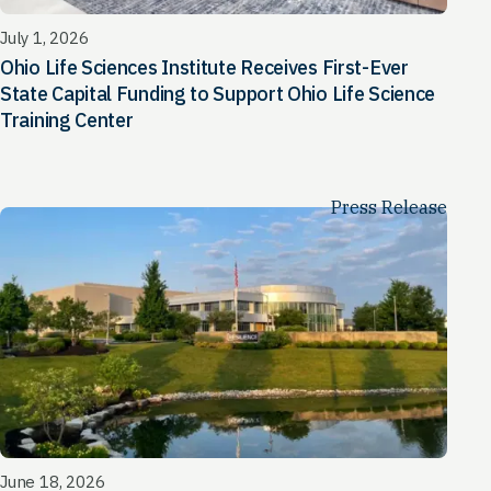
July 1, 2026
Ohio Life Sciences Institute Receives First-Ever
State Capital Funding to Support Ohio Life Science
Training Center
Press Release
June 18, 2026