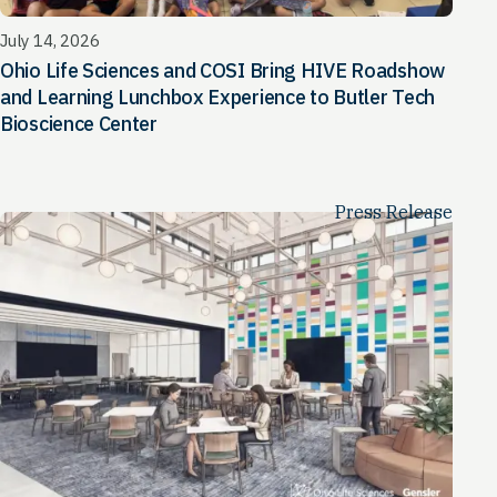
July 14, 2026
Ohio Life Sciences and COSI Bring HIVE Roadshow
and Learning Lunchbox Experience to Butler Tech
Bioscience Center
Press Release